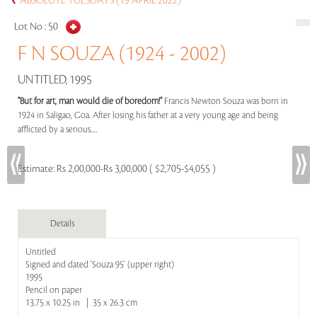
ABSOLUTE TUESDAYS (19 APRIL 2022)
Lot No :
50
F N SOUZA (1924 - 2002)
UNTITLED, 1995
"But for art, man would die of boredom!"
Francis Newton Souza was born in
1924 in Saligao, Goa. After losing his father at a very young age and being
afflicted by a serious.....
Estimate:
Rs 2,00,000-Rs 3,00,000 ( $2,705-$4,055 )
Details
Untitled
Signed and dated 'Souza 95' (upper right)
1995
Pencil on paper
13.75 x 10.25 in | 35 x 26.3 cm