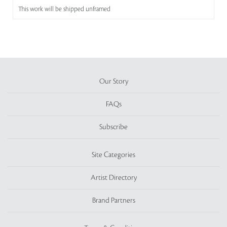
This work will be shipped unframed
Our Story
FAQs
Subscribe
Site Categories
Artist Directory
Brand Partners