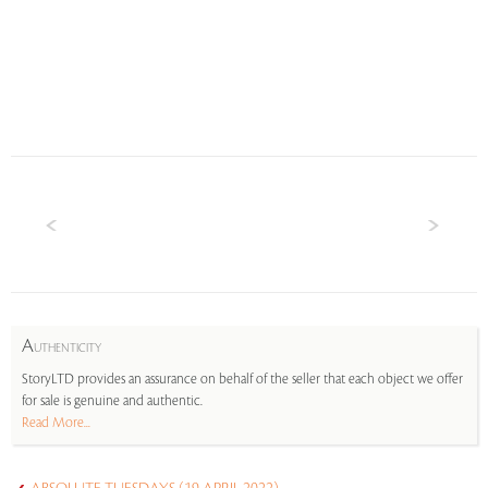
A
UTHENTICITY
StoryLTD provides an assurance on behalf of the seller that each object we offer
for sale is genuine and authentic.
Read More...