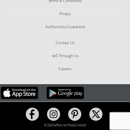
Terms & Conditions
Privacy
Authenticity Guarantee
Contact Us
Sell Through Us
Careers
© 2026 Saffron Art Private Limited