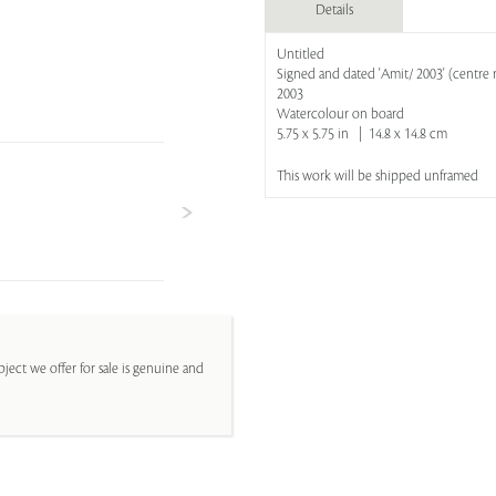
Details
Untitled
Signed and dated 'Amit/ 2003' (centre r
2003
Watercolour on board
5.75 x 5.75 in | 14.8 x 14.8 cm
This work will be shipped unframed
ject we offer for sale is genuine and