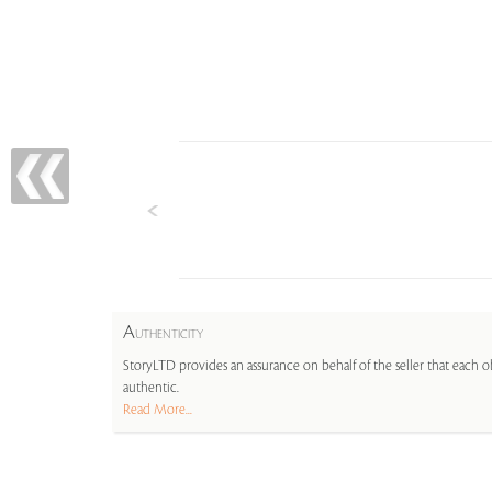
A
UTHENTICITY
StoryLTD provides an assurance on behalf of the seller that each ob
authentic.
Read More...