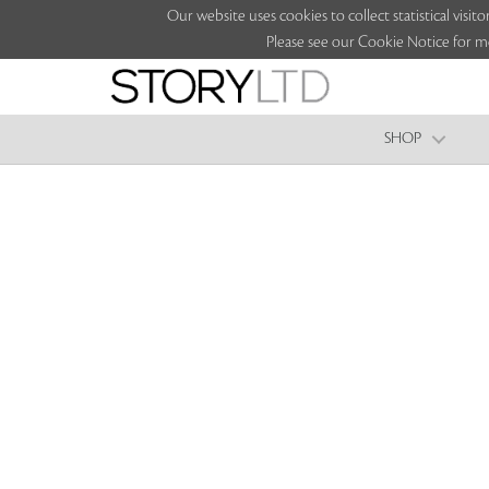
Our website uses cookies to collect statistical vi
Please see our Cookie Notice for m
SHOP