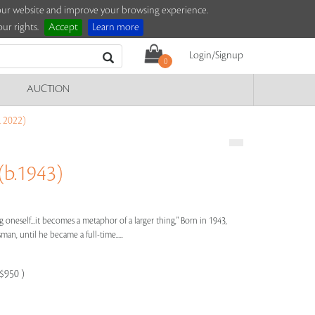
e our website and improve your browsing experience.
ur rights.
Accept
Learn more
Login/Signup
0
AUCTION
 2022)
b.1943)
g oneself...it becomes a metaphor of a larger thing," Born in 1943,
n, until he became a full-time.....
-$950 )