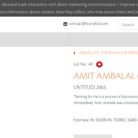
sitor data and track interaction with direct marketing communication / improv
ore information about cookies, data they collect, who may access them, and yo
contact@storyltd.com
ABSOLUTE TUESDAYS (19 APRIL
Lot No :
40
AMIT AMBALAL (
UNTITLED, 2003
"Painting for me is a process of discoverin
Ahmedabad, Amit Ambalal was a businessma
Estimate:
Rs 50,000-Rs 70,000 ( $680