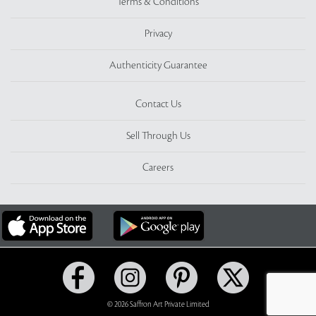
Terms & Conditions
Privacy
Authenticity Guarantee
Contact Us
Sell Through Us
Careers
© 2026 Saffron Art Private Limited