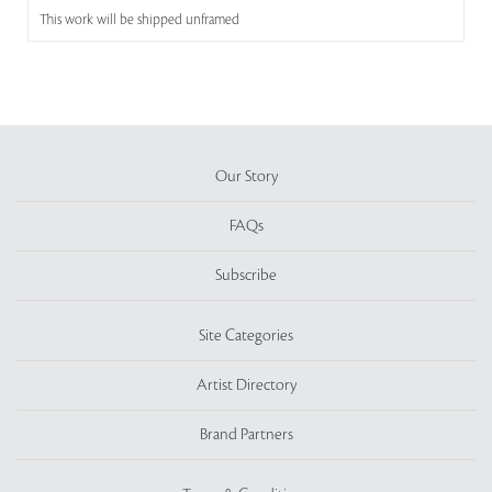
This work will be shipped unframed
Our Story
FAQs
Subscribe
Site Categories
Artist Directory
Brand Partners