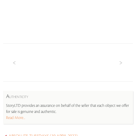
A
UTHENTICITY
StoryLTD provides an assurance on behalf of the seller that each object we offer
for sale is genuine and authentic.
Read More...