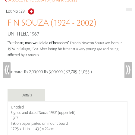
ABSOLUTE TUESDAYS (19 APRIL 2022)
Lot No :
29
F N SOUZA (1924 - 2002)
UNTITLED, 1967
"But for art, man would die of boredom!"
Francis Newton Souza was born in
1924 in Saligao, Goa. After losing his father at a very young age and being
afflicted by a serious.....
Estimate:
Rs 2,00,000-Rs 3,00,000 ( $2,705-$4,055 )
Details
Untitled
Signed and dated 'Souza 1967' (upper left)
1967
Ink on paper pasted on mount board
17.25 x 11 in | 43.5 x 28 cm