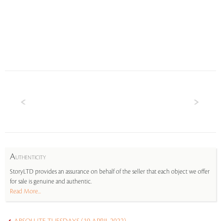
A
UTHENTICITY
StoryLTD provides an assurance on behalf of the seller that each object we offer
for sale is genuine and authentic.
Read More...