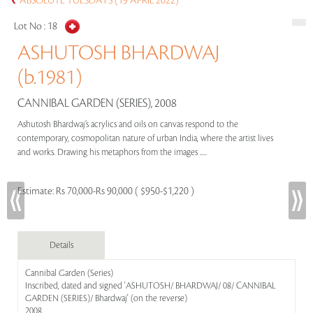
ABSOLUTE TUESDAYS (19 APRIL 2022)
Lot No :
18
ASHUTOSH BHARDWAJ
(b.1981)
CANNIBAL GARDEN (SERIES), 2008
Ashutosh Bhardwaj’s acrylics and oils on canvas respond to the
contemporary, cosmopolitan nature of urban India, where the artist lives
and works. Drawing his metaphors from the images .....
Estimate:
Rs 70,000-Rs 90,000 ( $950-$1,220 )
Details
Cannibal Garden (Series)
Inscribed, dated and signed 'ASHUTOSH/ BHARDWAJ/ 08/ CANNIBAL
GARDEN (SERIES)/ Bhardwaj' (on the reverse)
2008