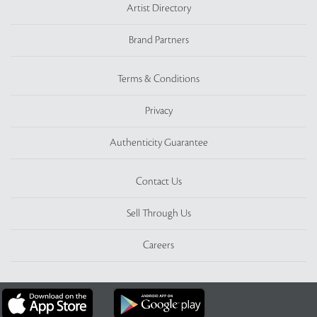
Artist Directory
Brand Partners
Terms & Conditions
Privacy
Authenticity Guarantee
Contact Us
Sell Through Us
Careers