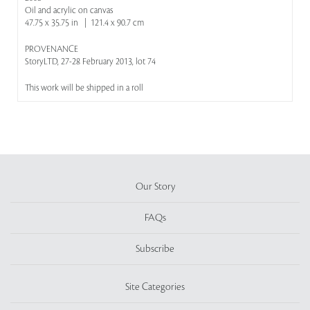
Oil and acrylic on canvas
47.75 x 35.75 in | 121.4 x 90.7 cm
PROVENANCE
StoryLTD, 27-28 February 2013, lot 74
This work will be shipped in a roll
Our Story
FAQs
Subscribe
Site Categories