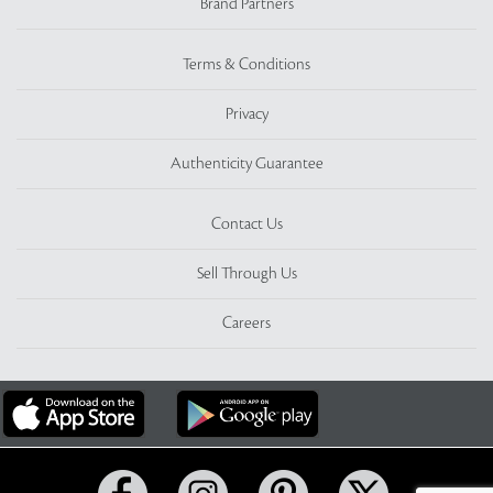
Brand Partners
Terms & Conditions
Privacy
Authenticity Guarantee
Contact Us
Sell Through Us
Careers