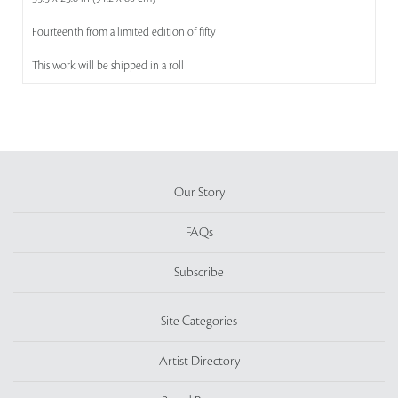
Fourteenth from a limited edition of fifty
This work will be shipped in a roll
Our Story
FAQs
Subscribe
Site Categories
Artist Directory