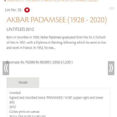
ABSOLUTE TUESDAYS: PRINTS EDITION (29 MARCH 2022)
Lot No :
35
AKBAR PADAMSEE (1928 - 2020)
UNTITLED, 2012
Born in Mumbai in 1928, Akbar Padamsee graduated from the Sir J J School
of Arts in 1951, with a Diploma in Painting, following which he went to live
and work in France. In 1952, he was.....
Estimate:
Rs 70,000-Rs 90,000 ( $950-$1,220 )
Details
Untitled
Signed and inscribed twice 'PADAMSEE/ 14/50' (upper right and lower
left)
2012
Giclee print on canvas
35.5 x 23.6 in (91.2 x 60 cm)