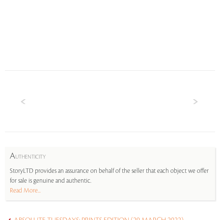
A
UTHENTICITY
StoryLTD provides an assurance on behalf of the seller that each object we offer
for sale is genuine and authentic.
Read More...