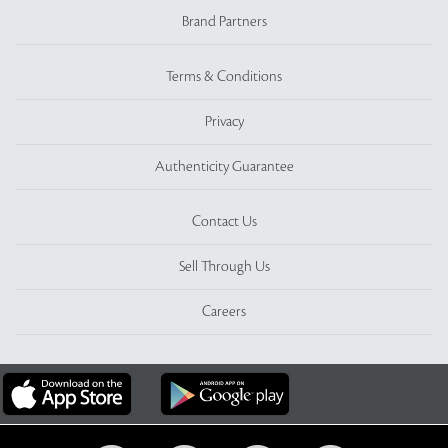
Brand Partners
Terms & Conditions
Privacy
Authenticity Guarantee
Contact Us
Sell Through Us
Careers