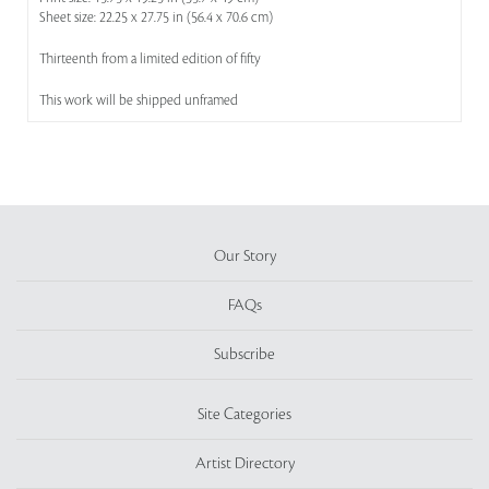
Sheet size: 22.25 x 27.75 in (56.4 x 70.6 cm)
Thirteenth from a limited edition of fifty
This work will be shipped unframed
Our Story
FAQs
Subscribe
Site Categories
Artist Directory