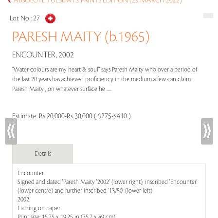
ABSOLUTE TUESDAYS: PRINTS EDITION (29 MARCH 2022)
Lot No :
27
PARESH MAITY (b.1965)
ENCOUNTER, 2002
"Water-colours are my heart & soul" says Paresh Maity who over a period of
the last 20 years has achieved proficiency in the medium a few can claim.
Paresh Maity , on whatever surface he .....
Estimate:
Rs 20,000-Rs 30,000 ( $275-$410 )
Details
Encounter
Signed and dated 'Paresh Maity '2002' (lower right), inscribed 'Encounter'
(lower centre) and further inscribed '13/50' (lower left)
2002
Etching on paper
Print size: 15.75 x 19.25 in (35.7 x 49 cm)