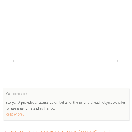
A
UTHENTICITY
StoryLTD provides an assurance on behalf of the seller that each object we offer
for sale is genuine and authentic.
Read More...