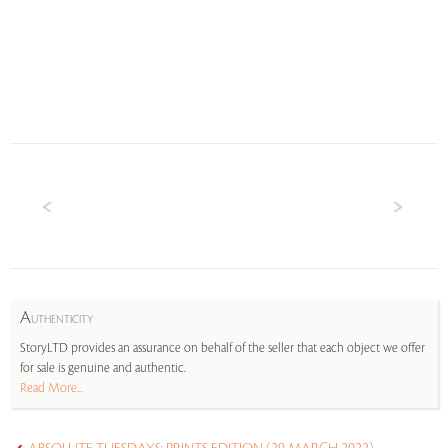
A
UTHENTICITY
StoryLTD provides an assurance on behalf of the seller that each object we offer
for sale is genuine and authentic.
Read More...