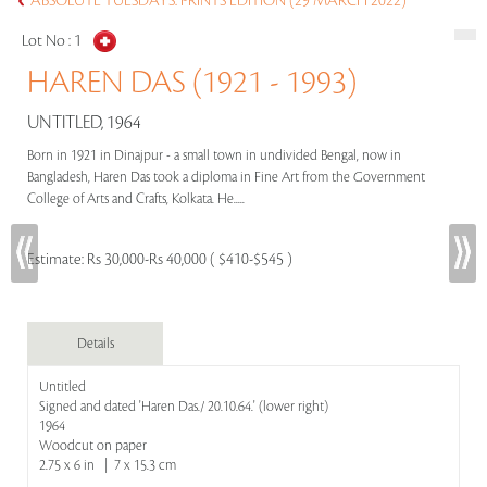
ABSOLUTE TUESDAYS: PRINTS EDITION (29 MARCH 2022)
Lot No :
1
HAREN DAS (1921 - 1993)
UNTITLED, 1964
Born in 1921 in Dinajpur - a small town in undivided Bengal, now in
Bangladesh, Haren Das took a diploma in Fine Art from the Government
College of Arts and Crafts, Kolkata. He.....
Estimate:
Rs 30,000-Rs 40,000 ( $410-$545 )
Details
Untitled
Signed and dated 'Haren Das./ 20.10.64.' (lower right)
1964
Woodcut on paper
2.75 x 6 in | 7 x 15.3 cm