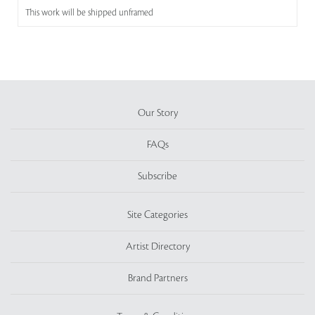
This work will be shipped unframed
Our Story
FAQs
Subscribe
Site Categories
Artist Directory
Brand Partners