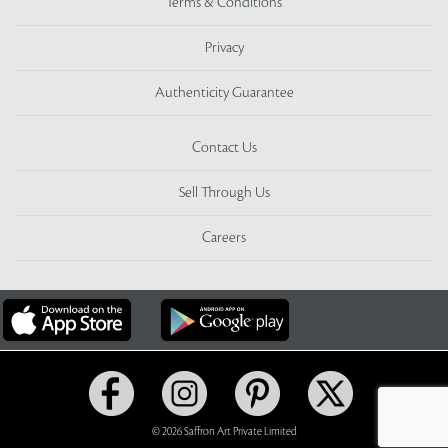
Terms & Conditions
Privacy
Authenticity Guarantee
Contact Us
Sell Through Us
Careers
© 2026 Saffron Art Private Limited