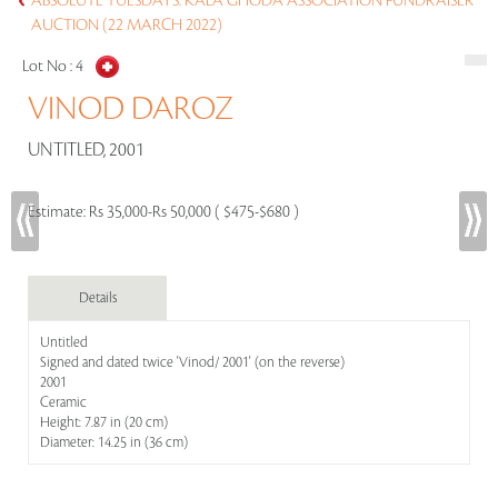
ABSOLUTE TUESDAYS: KALA GHODA ASSOCIATION FUNDRAISER
AUCTION (22 MARCH 2022)
Lot No :
4
VINOD DAROZ
UNTITLED, 2001
Estimate:
Rs 35,000-Rs 50,000 ( $475-$680 )
Details
Untitled
Signed and dated twice 'Vinod/ 2001' (on the reverse)
2001
Ceramic
Height: 7.87 in (20 cm)
Diameter: 14.25 in (36 cm)