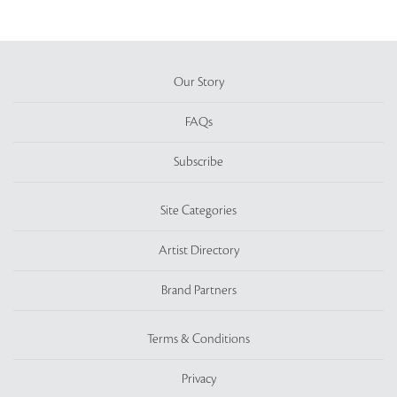
Our Story
FAQs
Subscribe
Site Categories
Artist Directory
Brand Partners
Terms & Conditions
Privacy