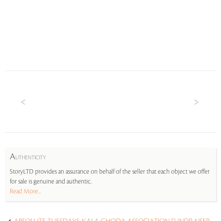
A
UTHENTICITY
StoryLTD provides an assurance on behalf of the seller that each object we offer
for sale is genuine and authentic.
Read More...