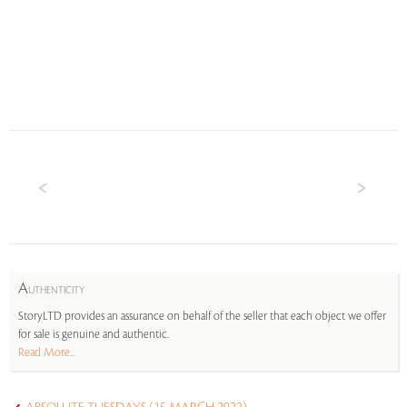
A
UTHENTICITY
StoryLTD provides an assurance on behalf of the seller that each object we offer
for sale is genuine and authentic.
Read More...