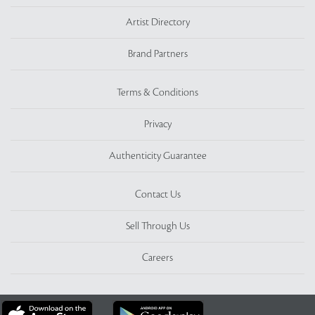
Artist Directory
Brand Partners
Terms & Conditions
Privacy
Authenticity Guarantee
Contact Us
Sell Through Us
Careers