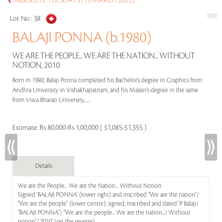
ABSOLUTE TUESDAYS (15 MARCH 2022)
Lot No :
38
BALAJI PONNA (b.1980)
WE ARE THE PEOPLE... WE ARE THE NATION... WITHOUT
NOTION, 2010
Born in 1980, Balaji Ponna completed his Bachelor’s degree in Graphics from
Andhra University in Vishakhapatnam, and his Master’s degree in the same
from Visva Bharati University,.....
Estimate:
Rs 80,000-Rs 1,00,000 ( $1,085-$1,355 )
Details
We are the People... We are the Nation... Without Notion
Signed 'BALAJI PONNA' (lower right) and inscribed "We are the nation"/
"We are the people" (lower centre); signed, inscribed and dated 'P. Balaji/
"BALAJI PONNA"/ "We are the people... We are the nation.../ Without
notion"/ 2010' (on the reverse)