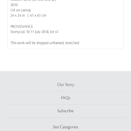
2010
Oil on canvas
24 x 24 in | 61 x 61 cm
PROVENANCE
StortyLtd, 10-11 July 2018, lot 41
This work will be shipped unframed, stretched
Our Story
FAQs
Subscribe
Site Categories