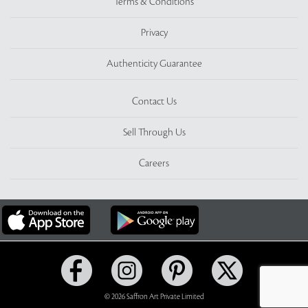
Terms & Conditions
Privacy
Authenticity Guarantee
Contact Us
Sell Through Us
Careers
© 2026 Saffron Art Private Limited