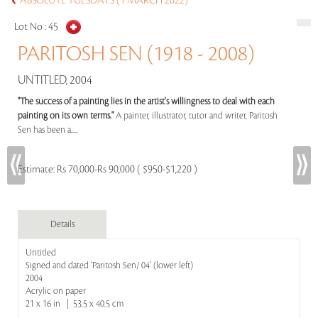
ABSOLUTE TUESDAYS (1 MARCH 2022)
Lot No :
45
PARITOSH SEN (1918 - 2008)
UNTITLED, 2004
"The success of a painting lies in the artist's willingness to deal with each
painting on its own terms."
A painter, illustrator, tutor and writer, Paritosh
Sen has been a.....
Estimate:
Rs 70,000-Rs 90,000 ( $950-$1,220 )
Details
Untitled
Signed and dated 'Paritosh Sen/ 04' (lower left)
2004
Acrylic on paper
21 x 16 in | 53.5 x 40.5 cm