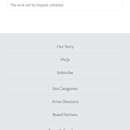
This work will be shipped unframed
Our Story
FAQs
Subscribe
Site Categories
Artist Directory
Brand Partners