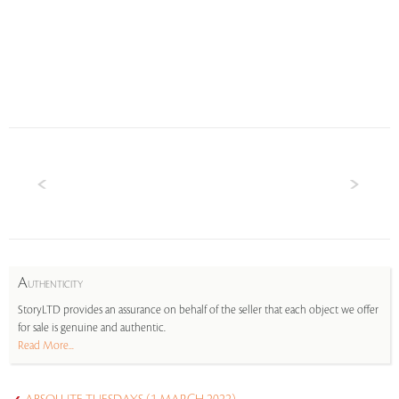
A
UTHENTICITY
StoryLTD provides an assurance on behalf of the seller that each object we offer
for sale is genuine and authentic.
Read More...