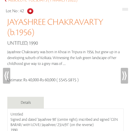
ABSOLUTE TUESDAYS (1 MARCH 2022)
Lot No :
42
JAYASHREE CHAKRAVARTY
(b.1956)
UNTITLED, 1990
Jayashree Chakravarty was born in Khoai in Tripura in 1956, but grew up in a
developing suburb of Kolkata. Witnessing the lush green landscape of her
childhood give way to a grey mass of .....
Estimate:
Rs 40,000-Rs 60,000 ( $545-$815 )
Details
Untitled
Signed and dated 'Jayashree 90' (centre right); inscribed and signed 'GEN
BARAR/ witH LOVE/ Jayashree/ 23/4/91' (on the reverse)
1990