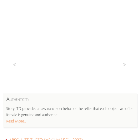
A
UTHENTICITY
StoryLTD provides an assurance on behalf of the seller that each object we offer
for sale is genuine and authentic.
Read More...