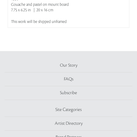
Gouache and pastel on mount board
7.75 x 6.25 in | 20 x 16 cm
This work will be shipped unframed
Our Story
FAQs
Subscribe
Site Categories
Artist Directory