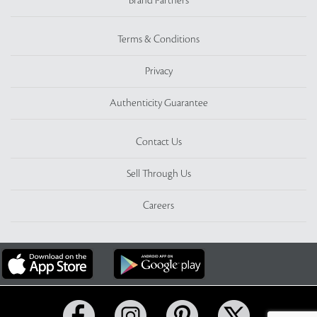
Brand Partners
Terms & Conditions
Privacy
Authenticity Guarantee
Contact Us
Sell Through Us
Careers