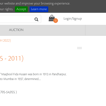
e our website and improve your browsing experience.
ur rights.
Accept
Learn more
Login/Signup
0
AUCTION
H 2022)
 - 2011)
s"
Maqbool Fida Husain was born in 1913 in Pandharpur,
e to Mumbai in 1937, determined.....
,705-$4,055 )