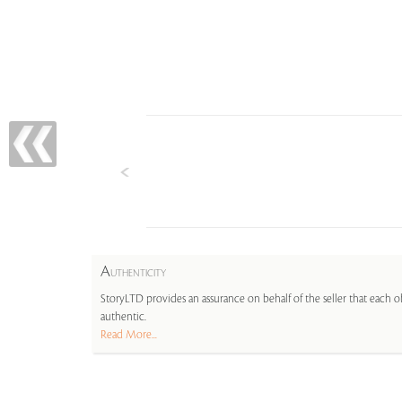
A
UTHENTICITY
StoryLTD provides an assurance on behalf of the seller that each ob
authentic.
Read More...