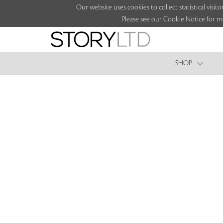
Our website uses cookies to collect statistical vi
Please see our Cookie Notice for m
SHOP