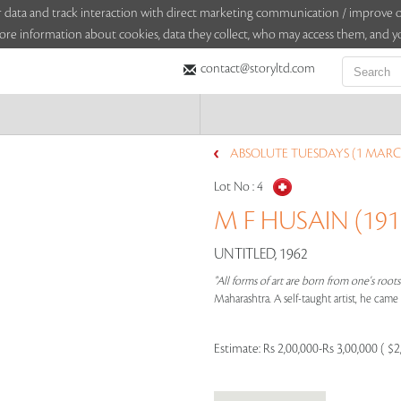
sitor data and track interaction with direct marketing communication / improv
ore information about cookies, data they collect, who may access them, and yo
contact@storyltd.com
ABSOLUTE TUESDAYS (1 MARC
Lot No :
4
M F HUSAIN (1915
UNTITLED, 1962
"All forms of art are born from one's root
Maharashtra. A self-taught artist, he cam
Estimate:
Rs 2,00,000-Rs 3,00,000 ( $2