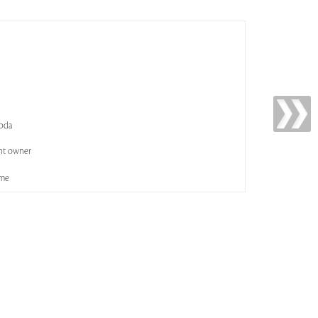
abda
nt owner
ame