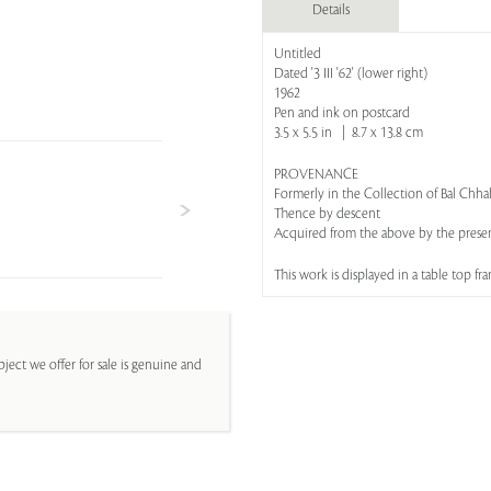
Details
Untitled
Dated '3 III '62' (lower right)
1962
Pen and ink on postcard
3.5 x 5.5 in | 8.7 x 13.8 cm
PROVENANCE
Formerly in the Collection of Bal Chh
Thence by descent
Acquired from the above by the prese
This work is displayed in a table top fr
ject we offer for sale is genuine and