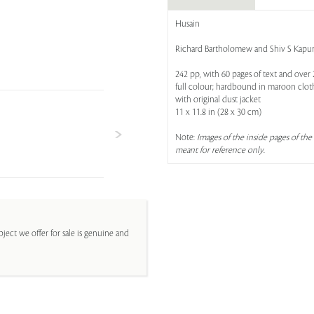
Husain
Richard Bartholomew and Shiv S Kapur
242 pp, with 60 pages of text and over 
full colour; hardbound in maroon cloth
with original dust jacket
11 x 11.8 in (28 x 30 cm)
Note:
Images of the inside pages of the 
meant for reference only
.
ject we offer for sale is genuine and