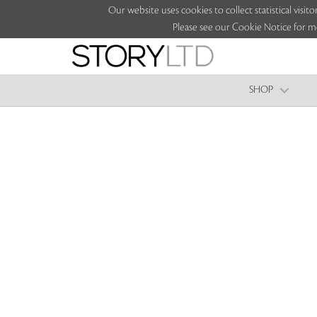
Our website uses cookies to collect statistical vi
Please see our Cookie Notice for m
SHOP