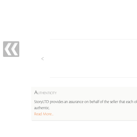
A
UTHENTICITY
StoryLTD provides an assurance on behalf of the seller that each ob
authentic.
Read More...