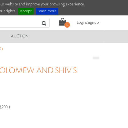
e our website and improve your browsing experience.
ur rights.
Accept
Learn more
Login/Signup
0
AUCTION
2)
OLOMEW AND SHIV S
3,200 )