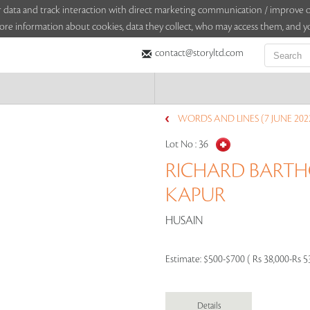
sitor data and track interaction with direct marketing communication / improv
ore information about cookies, data they collect, who may access them, and yo
contact@storyltd.com
WORDS AND LINES (7 JUNE 202
Lot No :
36
RICHARD BARTH
KAPUR
HUSAIN
Estimate:
$500-$700 ( Rs 38,000-Rs 5
Details