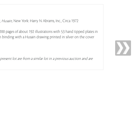
,
Husain
, New York: Harry N Abrams, Inc., Circa 1972
200 pages of about 192 illustrations with 53 hand tipped plates in
 binding with a Husain drawing printed in silver on the cover
present lot are from a similar lot in a previous auction and are