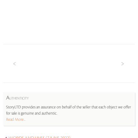
A
UTHENTICITY
StoryLTD provides an assurance on behalf of the seller that each object we offer
for sale is genuine and authentic.
Read More...