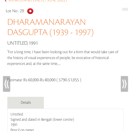
WORDS AND LINES (7 JUNE 2022)
Lot No :
29
DHARAMANARAYAN
DASGUPTA (1939 - 1997)
UNTITLED, 1991
"For a long time, I have been looking out for a form that would take care of
the history of visual experiences of people, be evocative of historical
experiences and, at the same time,.....
Estimate:
Rs 60,000-Rs 80,000 ( $790-$1,055 )
Details
Untitled
Signed and dated in Bengali (lower centre)
1991
Pencil on paper