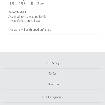
13.75 x 10.75 in | 35 x 27 cm
PROVENANCE
Acquired from the artist's family
Private Collection, Kolkata
This work will be shipped unframed
Our Story
FAQs
Subscribe
Site Categories