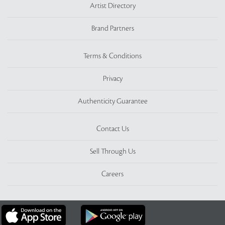
Artist Directory
Brand Partners
Terms & Conditions
Privacy
Authenticity Guarantee
Contact Us
Sell Through Us
Careers