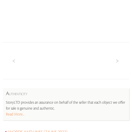
A
UTHENTICITY
StoryLTD provides an assurance on behalf of the seller that each object we offer
for sale is genuine and authentic.
Read More...