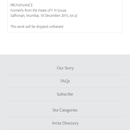
PROVENANCE
Formerly from the Estate of F N Souza
Saffronart, Mumbai, 10 December 2015, lot a)
This work will be shipped unframed
Our Story
FAQs
Subscribe
Site Categories
Artist Directory