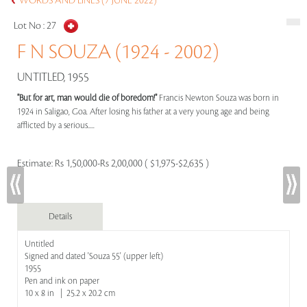
WORDS AND LINES (7 JUNE 2022)
Lot No :
27
F N SOUZA (1924 - 2002)
UNTITLED, 1955
"But for art, man would die of boredom!"
Francis Newton Souza was born in
1924 in Saligao, Goa. After losing his father at a very young age and being
afflicted by a serious.....
Estimate:
Rs 1,50,000-Rs 2,00,000 ( $1,975-$2,635 )
Details
Untitled
Signed and dated 'Souza 55' (upper left)
1955
Pen and ink on paper
10 x 8 in | 25.2 x 20.2 cm