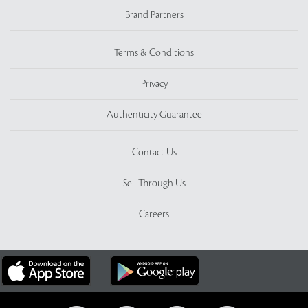
Brand Partners
Terms & Conditions
Privacy
Authenticity Guarantee
Contact Us
Sell Through Us
Careers