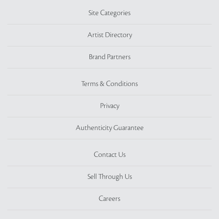
Site Categories
Artist Directory
Brand Partners
Terms & Conditions
Privacy
Authenticity Guarantee
Contact Us
Sell Through Us
Careers