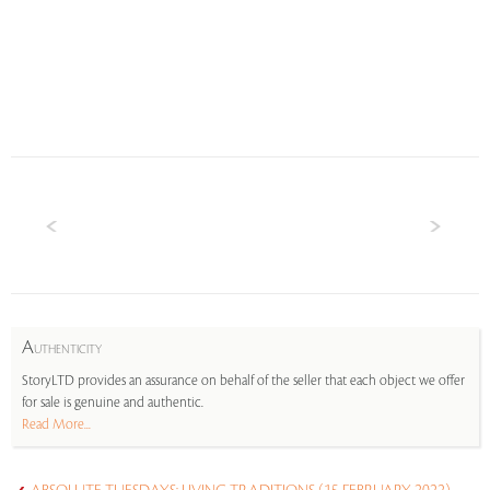
A
UTHENTICITY
StoryLTD provides an assurance on behalf of the seller that each object we offer
for sale is genuine and authentic.
Read More...