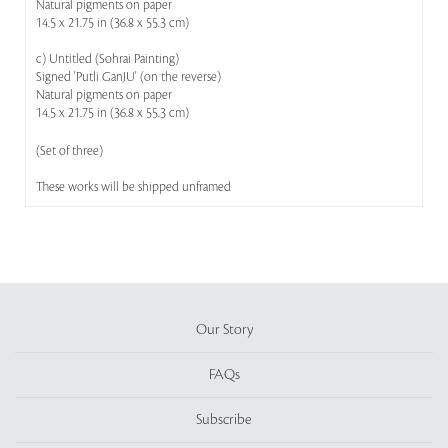
Natural pigments on paper
14.5 x 21.75 in (36.8 x 55.3 cm)
c) Untitled (Sohrai Painting)
Signed 'Putli GanJU' (on the reverse)
Natural pigments on paper
14.5 x 21.75 in (36.8 x 55.3 cm)
(Set of three)
These works will be shipped unframed
Our Story
FAQs
Subscribe