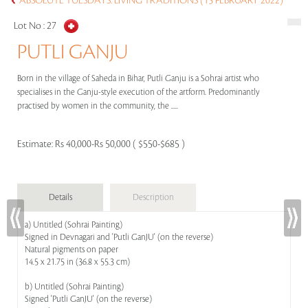
ABSOLUTE TUESDAYS: LIVING TRADITIONS (15 FEBRUARY 2022)
Lot No :
27
PUTLI GANJU
Born in the village of Saheda in Bihar, Putli Ganju is a Sohrai artist who
specialises in the Ganju-style execution of the artform. Predominantly
practised by women in the community, the .....
Estimate:
Rs 40,000-Rs 50,000 ( $550-$685 )
Details
Description
a) Untitled (Sohrai Painting)
Signed in Devnagari and 'Putli GanJU' (on the reverse)
Natural pigments on paper
14.5 x 21.75 in (36.8 x 55.3 cm)
b) Untitled (Sohrai Painting)
Signed 'Putli GanJU' (on the reverse)