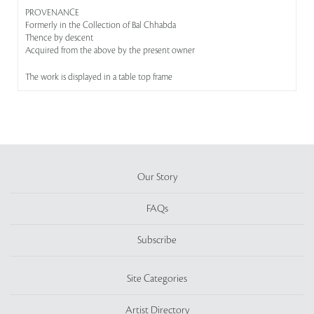
PROVENANCE
Formerly in the Collection of Bal Chhabda
Thence by descent
Acquired from the above by the present owner
The work is displayed in a table top frame
Our Story
FAQs
Subscribe
Site Categories
Artist Directory