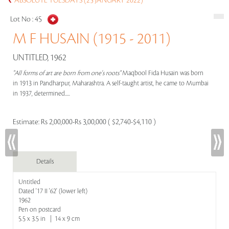
ABSOLUTE TUESDAYS (25 JANUARY 2022)
Lot No :
45
M F HUSAIN (1915 - 2011)
UNTITLED, 1962
"All forms of art are born from one's roots"
Maqbool Fida Husain was born
in 1913 in Pandharpur, Maharashtra. A self-taught artist, he came to Mumbai
in 1937, determined.....
Estimate:
Rs 2,00,000-Rs 3,00,000 ( $2,740-$4,110 )
Details
Untitled
Dated '17 II '62' (lower left)
1962
Pen on postcard
5.5 x 3.5 in | 14 x 9 cm