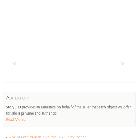
A
UTHENTICITY
StoryLTD provides an assurance on behalf of the seller that each object we offer
for sale is genuine and authentic.
Read More...