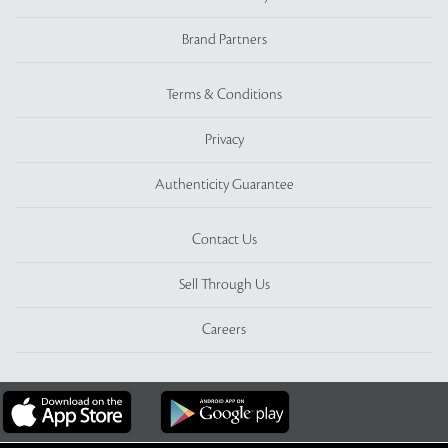
Brand Partners
Terms & Conditions
Privacy
Authenticity Guarantee
Contact Us
Sell Through Us
Careers