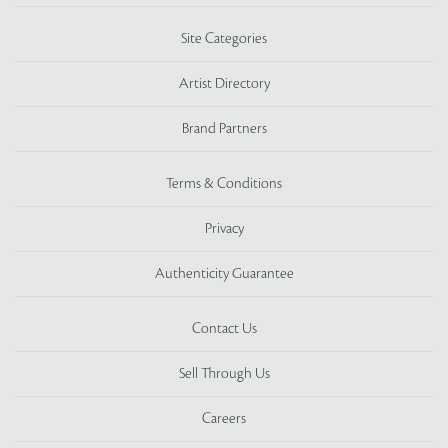
Site Categories
Artist Directory
Brand Partners
Terms & Conditions
Privacy
Authenticity Guarantee
Contact Us
Sell Through Us
Careers