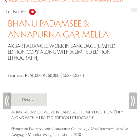
ABSOLUTE TUESDAYS: RARE ART BOOKS (18 JANUARY 2022)
Lot No :
69
BHANU PADAMSEE &
ANNAPURNA GARIMELLA
AKBAR PADAMSEE: WORK IN LANGUAGE [LIMITED
EDITION COPY ALONG WITH A LIMITED EDITION
LITHOGRAPH]
Estimate:
Rs 50,000-Rs 60,000 ( $685-$825 )
Details
AKBAR PADAMSEE: WORK IN LANGUAGE [LIMITED EDITION COPY
ALONG WITH A LIMITED EDITION LITHOGRAPH]
Bhanumati Padamsee and Annapurna Garimelle,
Akbar Padamsee: Work in
Language
, Mumbai: Marg Publications, 2010