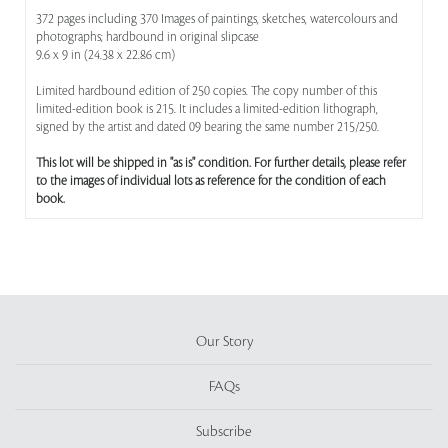
372 pages including 370 Images of paintings, sketches, watercolours and
photographs; hardbound in original slipcase
9.6 x 9 in (24.38 x 22.86 cm)
Limited hardbound edition of 250 copies. The copy number of this
limited-edition book is 215. It includes a limited-edition lithograph,
signed by the artist and dated 09 bearing the same number 215/250.
This lot will be shipped in "as is" condition. For further details, please refer
to the images of individual lots as reference for the condition of each
book.
Our Story
FAQs
Subscribe