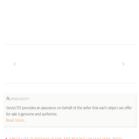
A
UTHENTICITY
StoryLTD provides an assurance on behalf of the seller that each object we offer
for sale is genuine and authentic.
Read More...