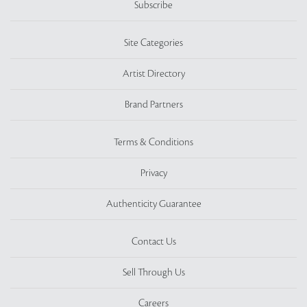
Subscribe
Site Categories
Artist Directory
Brand Partners
Terms & Conditions
Privacy
Authenticity Guarantee
Contact Us
Sell Through Us
Careers