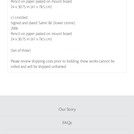
Pencil on paper pasted on mount board
24 x 30.75 in (61 x 78.5 cm)
c) Untitled
Signed and dated 'Samit 06' (lower centre)
2006
Pencil on paper pasted on mount board
24 x 30.75 in (61 x 78.5 cm)
(Set of three)
Please review shipping costs prior to bidding, these works cannot be
rolled and will be shipped unframed
Our Story
FAQs