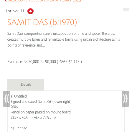
ABSOLUTE TUESDAYS (24 JANUARY 2023)
Lot No :
11
SAMIT DAS (b.1970)
Samit Das’s compositions are a juxtaposition of time and space. The artist
creates multiple layers and remarkable forms using urban architecture as his
points of reference and.....
Estimate:
Rs 70,000-Rs 90,000 ( $865-$1,115 )
Details
a) Untitled
Signed and dated 'Samit 06' (lower right)
2006
Pencil on paper pasted on mount board
22.25 x 30.5 in (56.5 x 77.5 cm)
b) Untitled