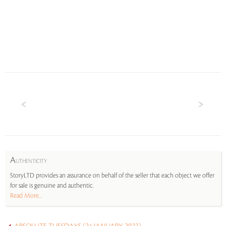
A
UTHENTICITY
StoryLTD provides an assurance on behalf of the seller that each object we offer
for sale is genuine and authentic.
Read More...