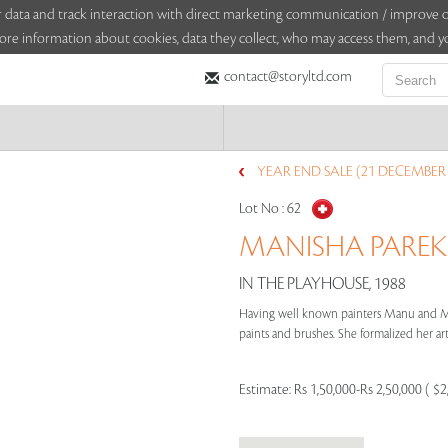
sitor data and track interaction with direct marketing communication / improv
ore information about cookies, data they collect, who may access them, and yo
contact@storyltd.com
YEAR END SALE (21 DECEMBER 
Lot No :
62
MANISHA PAREKH
IN THE PLAYHOUSE, 1988
Having well known painters Manu and Ma
paints and brushes. She formalized her arti
Estimate:
Rs 1,50,000-Rs 2,50,000 ( $2