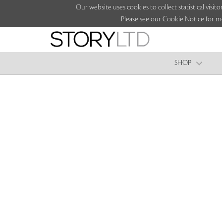
Our website uses cookies to collect statistical vi
Please see our Cookie Notice for m
SHOP