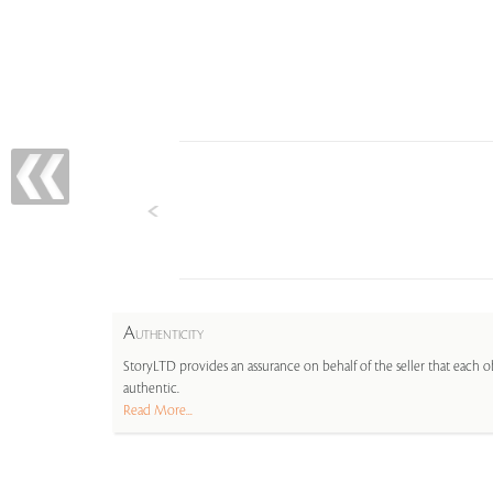
A
UTHENTICITY
StoryLTD provides an assurance on behalf of the seller that each ob
authentic.
Read More...