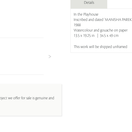
Details
In the Playhouse
Inscribed and dated 'MANISHA PAREKH
1988
Watercolour and gouache on paper
13.5 x 19.25 in | 34.5 x 49 cm
This work will be shipped unframed
ject we offer for sale is genuine and