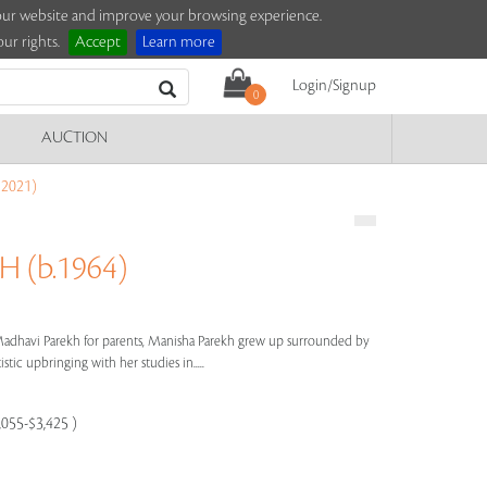
e our website and improve your browsing experience.
ur rights.
Accept
Learn more
Login/Signup
0
AUCTION
2021)
 (b.1964)
dhavi Parekh for parents, Manisha Parekh grew up surrounded by
stic upbringing with her studies in.....
,055-$3,425 )