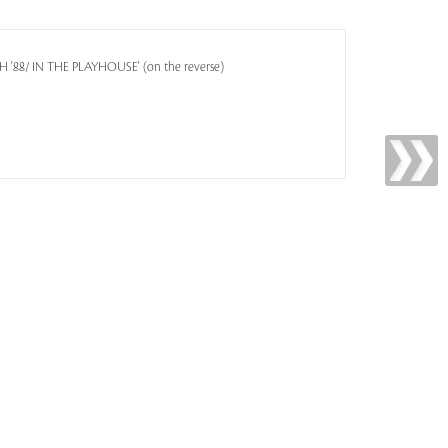
 '88/ IN THE PLAYHOUSE' (on the reverse)