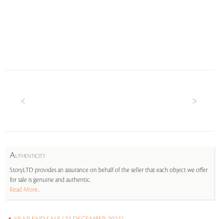
A
UTHENTICITY
StoryLTD provides an assurance on behalf of the seller that each object we offer
for sale is genuine and authentic.
Read More...