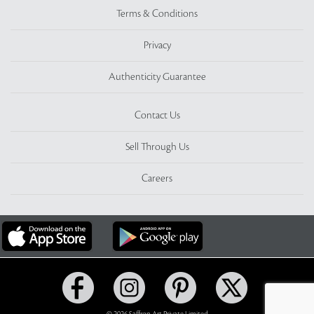
Terms & Conditions
Privacy
Authenticity Guarantee
Contact Us
Sell Through Us
Careers