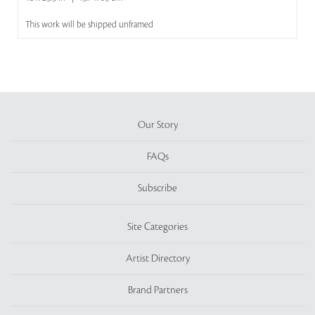
This work will be shipped unframed
Our Story
FAQs
Subscribe
Site Categories
Artist Directory
Brand Partners