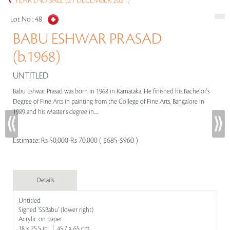
YEAR END SALE (21 DECEMBER 2021)
Lot No :
48
BABU ESHWAR PRASAD
(b.1968)
UNTITLED
Babu Eshwar Prasad was born in 1968 in Karnataka. He finished his Bachelor's
Degree of Fine Arts in painting from the College of Fine Arts, Bangalore in
1989 and his Master's degree in.....
Estimate:
Rs 50,000-Rs 70,000 ( $685-$960 )
Details
Untitled
Signed 'SSBabu' (lower right)
Acrylic on paper
18 x 25.5 in | 45.7 x 65 cm