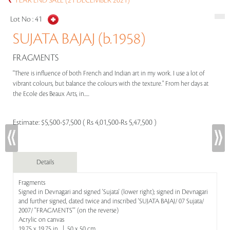
YEAR END SALE (21 DECEMBER 2021)
Lot No :
41
SUJATA BAJAJ (b.1958)
FRAGMENTS
"There is influence of both French and Indian art in my work. I use a lot of
vibrant colours, but balance the colours with the texture." From her days at
the Ecole des Beaux Arts, in.....
Estimate:
$5,500-$7,500 ( Rs 4,01,500-Rs 5,47,500 )
Details
Fragments
Signed in Devnagari and signed 'Sujata' (lower right); signed in Devnagari
and further signed, dated twice and inscribed 'SUJATA BAJAJ/ 07 Sujata/
2007/ ''FRAGMENTS''' (on the reverse)
Acrylic on canvas
19.75 x 19.75 in | 50 x 50 cm