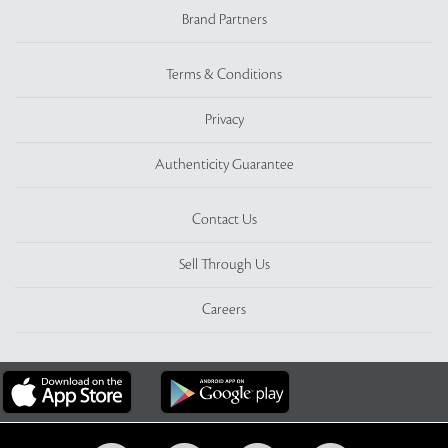
Brand Partners
Terms & Conditions
Privacy
Authenticity Guarantee
Contact Us
Sell Through Us
Careers