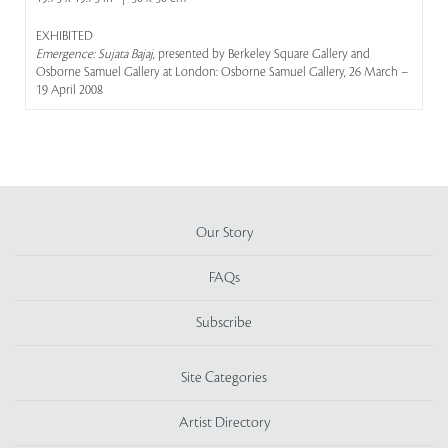
EXHIBITED
Emergence: Sujata Bajaj
, presented by Berkeley Square Gallery and
Osborne Samuel Gallery at London: Osborne Samuel Gallery, 26 March –
19 April 2008
Our Story
FAQs
Subscribe
Site Categories
Artist Directory