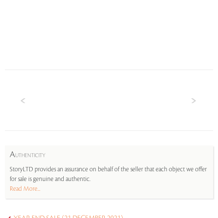
A
UTHENTICITY
StoryLTD provides an assurance on behalf of the seller that each object we offer
for sale is genuine and authentic.
Read More...