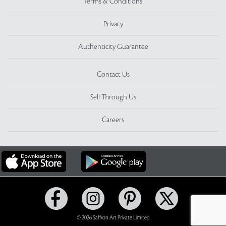
Terms & Conditions
Privacy
Authenticity Guarantee
Contact Us
Sell Through Us
Careers
© 2026 Saffron Art Private Limited