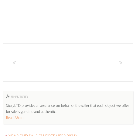
A
UTHENTICITY
StoryLTD provides an assurance on behalf of the seller that each object we offer
for sale is genuine and authentic.
Read More...