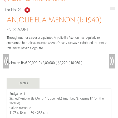
YEAR END SALE (21 DECEMBER 2021)
Lot No :
21
ANJOLIE ELA MENON (b.1940)
ENDGAME III
Throughout her career as a painter, Anjolie Ela Menon has regularly re-
envisioned her role as an artist. Menon's early canvases exhibited the varied
influences of van Gogh, the.....
Estimate:
Rs 6,00,000-Rs 8,00,000 ( $8,220-$10,960 )
Details
Endgame III
Signed 'Anjolie Ela Menon' (upper left); inscribed 'Endgame III' (on the
reverse)
Oil on masonite
11.75 x 10 in | 30 x 25.5 cm