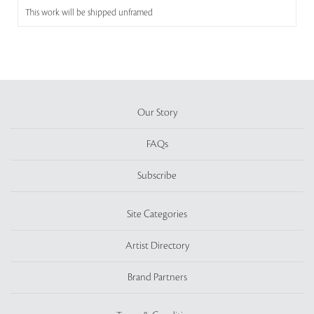
This work will be shipped unframed
Our Story
FAQs
Subscribe
Site Categories
Artist Directory
Brand Partners