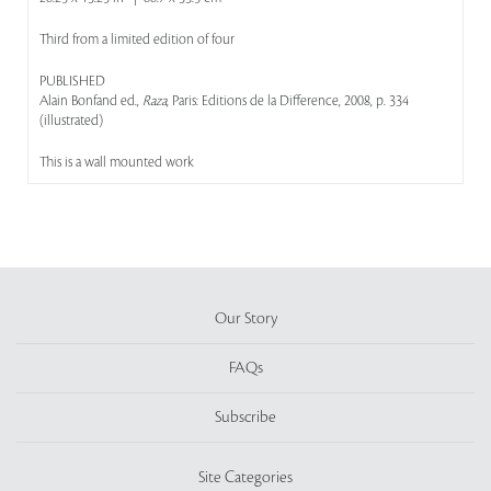
Third from a limited edition of four
PUBLISHED
Alain Bonfand ed.,
Raza
, Paris: Editions de la Difference, 2008, p. 334
(illustrated)
This is a wall mounted work
Our Story
FAQs
Subscribe
Site Categories