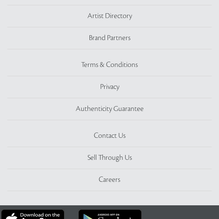
Artist Directory
Brand Partners
Terms & Conditions
Privacy
Authenticity Guarantee
Contact Us
Sell Through Us
Careers