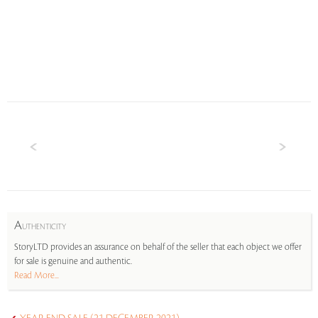
A
UTHENTICITY
StoryLTD provides an assurance on behalf of the seller that each object we offer
for sale is genuine and authentic.
Read More...