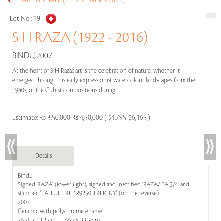
YEAR END SALE (21 DECEMBER 2021)
Lot No :
19
S H RAZA (1922 - 2016)
BINDU, 2007
At the heart of S H Raza’s art is the celebration of nature, whether it
emerged through his early expressionist watercolour landscapes from the
1940s, or the Cubist compositions during.....
Estimate:
Rs 3,50,000-Rs 4,50,000 ( $4,795-$6,165 )
Details
Bindu
Signed 'RAZA' (lower right); signed and inscribed 'RAZA/ EA 3/4' and
stamped 'LA TUILERIE/ 89250 TREIGNY' (on the reverse)
2007
Ceramic with polychrome enamel
26.25 x 13.25 in | 66.7 x 33.5 cm