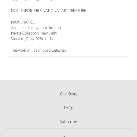
NON-EXPORTABLE NATIONAL ART TREASURE
PROVENANCE
Acquired directly from the artist
Private Collection, New Delhi
StoryLtd, 7 July 2020, lot 14
This work will be shipped unframed
Our Story
FAQs
Subscribe