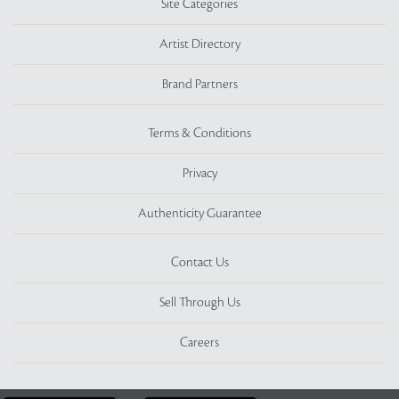
Site Categories
Artist Directory
Brand Partners
Terms & Conditions
Privacy
Authenticity Guarantee
Contact Us
Sell Through Us
Careers