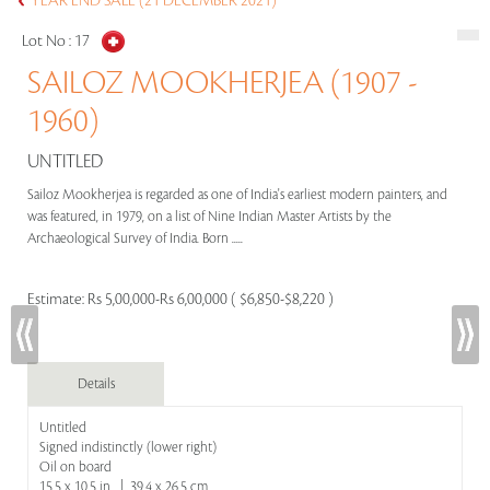
YEAR END SALE (21 DECEMBER 2021)
Lot No :
17
SAILOZ MOOKHERJEA (1907 -
1960)
UNTITLED
Sailoz Mookherjea is regarded as one of India's earliest modern painters, and
was featured, in 1979, on a list of Nine Indian Master Artists by the
Archaeological Survey of India. Born .....
Estimate:
Rs 5,00,000-Rs 6,00,000 ( $6,850-$8,220 )
Details
Untitled
Signed indistinctly (lower right)
Oil on board
15.5 x 10.5 in | 39.4 x 26.5 cm