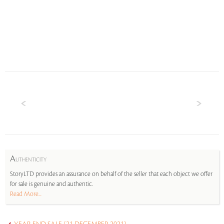
A
UTHENTICITY
StoryLTD provides an assurance on behalf of the seller that each object we offer
for sale is genuine and authentic.
Read More...