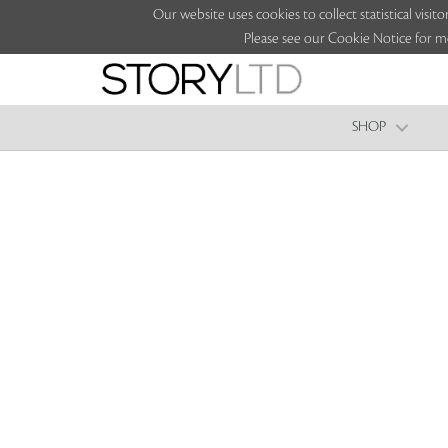
Our website uses cookies to collect statistical vi
Please see our Cookie Notice for m
SHOP