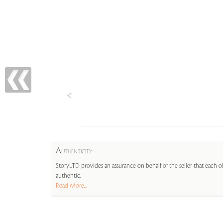
A
UTHENTICITY
StoryLTD provides an assurance on behalf of the seller that each ob
authentic.
Read More...