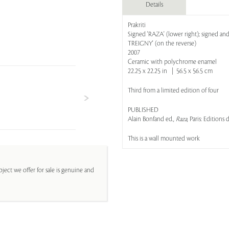
Details
Prakriti
Signed 'RAZA' (lower right); signed an
TREIGNY' (on the reverse)
2007
Ceramic with polychrome enamel
22.25 x 22.25 in | 56.5 x 56.5 cm
Third from a limited edition of four
PUBLISHED
Alain Bonfand ed.,
Raza
, Paris: Editions
This is a wall mounted work
ject we offer for sale is genuine and