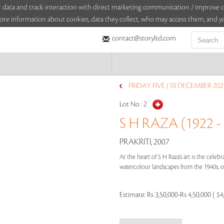
sitor data and track interaction with direct marketing communication / improv
ore information about cookies, data they collect, who may access them, and yo
contact@storyltd.com
FRIDAY FIVE (10 DECEMBER 202
Lot No :
2
S H RAZA (1922 -
PRAKRITI, 2007
At the heart of S H Raza’s art is the cele
watercolour landscapes from the 1940s, or
Estimate:
Rs 3,50,000-Rs 4,50,000 ( $4