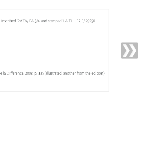
d inscribed 'RAZA/ EA 3/4' and stamped 'LA TUILERIE/ 89250
 de la Difference, 2008, p. 335 (illustrated, another from the edition)