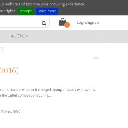
e our website and improve your browsing experience.
ur rights.
Accept
Learn more
Login/Signup
0
AUCTION
1)
 2016)
bration of nature, whether it emerged through his early expressionist
 the Cubist compositions during.....
,795-$6,165 )