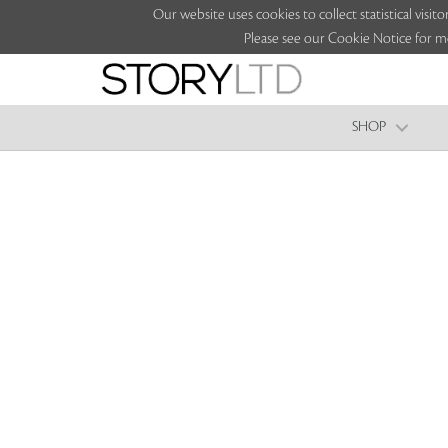
Our website uses cookies to collect statistical vi
Please see our Cookie Notice for m
SHOP