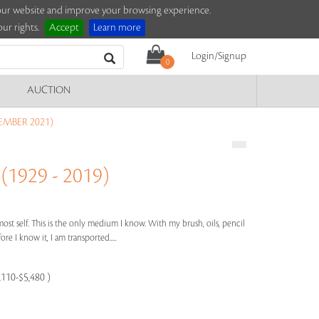
e our website and improve your browsing experience.
ur rights.
Accept
Learn more
Login/Signup
0
AUCTION
EMBER 2021)
929 - 2019)
most self. This is the only medium I know. With my brush, oils, pencil
re I know it, I am transported.....
,110-$5,480 )