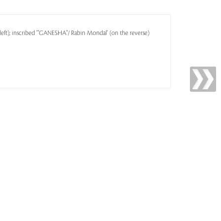
left); inscribed '"GANESHA"/ Rabin Mondal' (on the reverse)