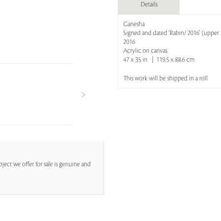
Details
Ganesha
Signed and dated 'Rabin/ 2016' (upper 
2016
Acrylic on canvas
47 x 35 in | 119.5 x 88.6 cm
This work will be shipped in a roll
ject we offer for sale is genuine and