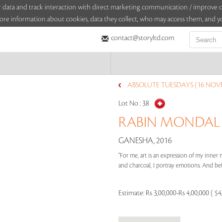
sitor data and track interaction with direct marketing communication / improv
ore information about cookies, data they collect, who may access them, and yo
contact@storyltd.com
ABSOLUTE TUESDAYS (16 NOV
Lot No :
38
RABIN MONDAL (1
GANESHA, 2016
"For me, art is an expression of my inner 
and charcoal, I portray emotions. And befo
Estimate:
Rs 3,00,000-Rs 4,00,000 ( $4