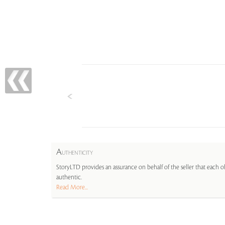
A
UTHENTICITY
StoryLTD provides an assurance on behalf of the seller that each ob
authentic.
Read More...