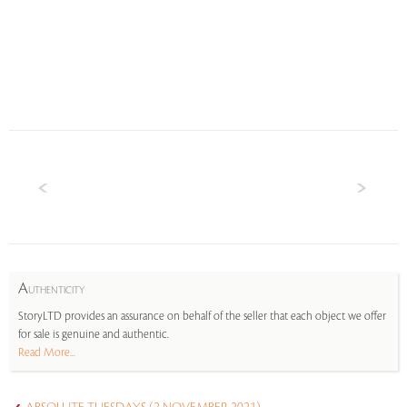
A
UTHENTICITY
StoryLTD provides an assurance on behalf of the seller that each object we offer
for sale is genuine and authentic.
Read More...