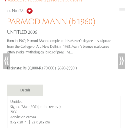
ABSOLUTE TUESDAYS (2 NOVEMBER 2021)
Lot No :
28
PARMOD MANN (b.1960)
UNTITLED, 2006
Born in 1960, Pramod Mann completed his Master's degree in sculpture
from the College of Art, New Delhi, in 1988. Mann's bronze sculptures
often evoke mythological birds of prey. The.....
Estimate:
Rs 50,000-Rs 70,000 ( $680-$950 )
Details
Untitled
Signed 'Mann/ 06' (on the reverse)
2006
Acrylic on canvas
8.75 x 20 in | 22 x 50.8 cm