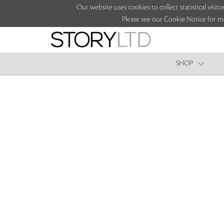
Our website uses cookies to collect statistical vi
Please see our Cookie Notice for m
SHOP