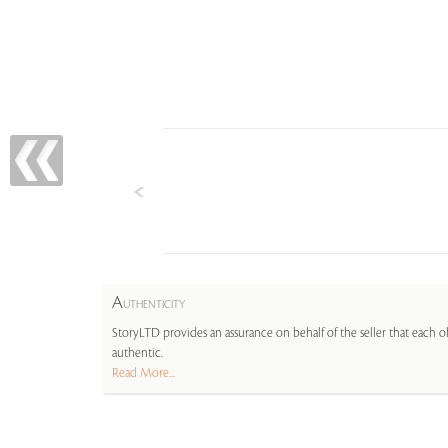
A
UTHENTICITY
StoryLTD provides an assurance on behalf of the seller that each ob
authentic.
Read More...