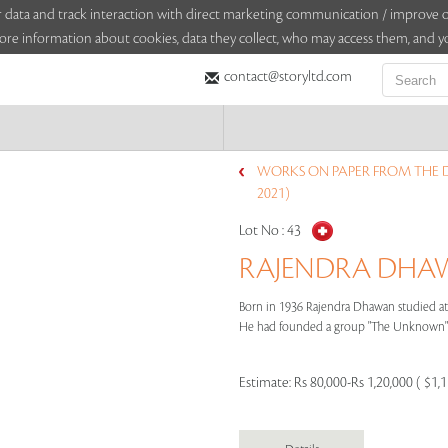
sitor data and track interaction with direct marketing communication / improv
ore information about cookies, data they collect, who may access them, and yo
contact@storyltd.com
WORKS ON PAPER FROM THE 
2021)
Lot No :
43
RAJENDRA DHAWA
Born in 1936 Rajendra Dhawan studied at 
He had founded a group "The Unknown" w
Estimate:
Rs 80,000-Rs 1,20,000 ( $1,