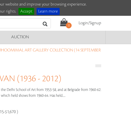
e our website and improve your browsing experience.
ur rights.
Accept
Learn more
Login/Signup
0
AUCTION
DHOOMIMAL ART GALLERY COLLECTION (14 SEPTEMBER
N (1936 - 2012)
the Delhi School of Art from 1953-58, and at Belgrade from 1960-62.
hich held shows from 1960-64. Has held.....
115-$1,670 )