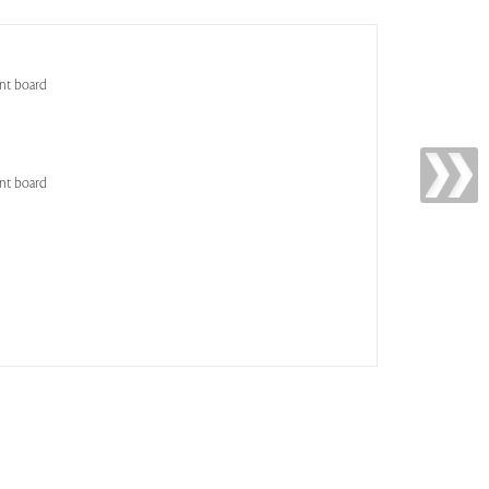
nt board
nt board