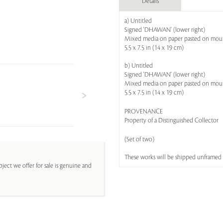
Details
a) Untitled
Signed 'DHAWAN' (lower right)
Mixed media on paper pasted on mou
5.5 x 7.5 in (14 x 19 cm)
b) Untitled
Signed 'DHAWAN' (lower right)
Mixed media on paper pasted on mou
5.5 x 7.5 in (14 x 19 cm)
PROVENANCE
Property of a Distinguished Collector
(Set of two)
These works will be shipped unframed
ject we offer for sale is genuine and