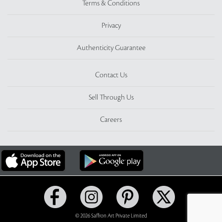
Terms & Conditions
Privacy
Authenticity Guarantee
Contact Us
Sell Through Us
Careers
© 2026 Saffron Art Private Limited