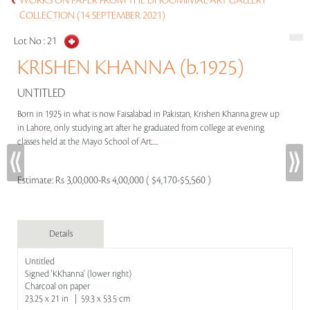
WORKS ON PAPER FROM THE DHOOMIMAL ART GALLERY
COLLECTION (14 SEPTEMBER 2021)
Lot No :
21
KRISHEN KHANNA (b.1925)
UNTITLED
Born in 1925 in what is now Faisalabad in Pakistan, Krishen Khanna grew up
in Lahore, only studying art after he graduated from college at evening
classes held at the Mayo School of Art.....
Estimate:
Rs 3,00,000-Rs 4,00,000 ( $4,170-$5,560 )
Details
Untitled
Signed 'KKhanna' (lower right)
Charcoal on paper
23.25 x 21 in | 59.3 x 53.5 cm