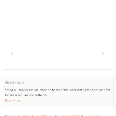
A
UTHENTICITY
StoryLTD provides an assurance on behalf of the seller that each object we offer
for sale is genuine and authentic.
Read More...