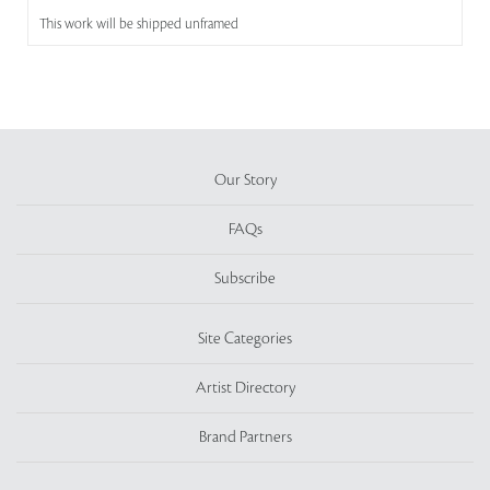
This work will be shipped unframed
Our Story
FAQs
Subscribe
Site Categories
Artist Directory
Brand Partners