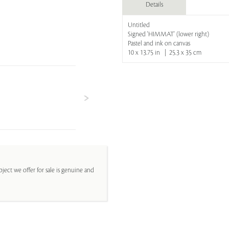
Details
Untitled
Signed 'HIMMAT' (lower right)
Pastel and ink on canvas
10 x 13.75 in | 25.3 x 35 cm
ject we offer for sale is genuine and