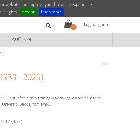
e our website and improve your browsing experience.
ur rights.
Accept
Learn more
Login/Signup
0
AUCTION
21)
33 - 2025)
Gujarat. After initially training as a drawing teacher, he studied
 University, Baroda, from 1956.....
,110-$5,480 )