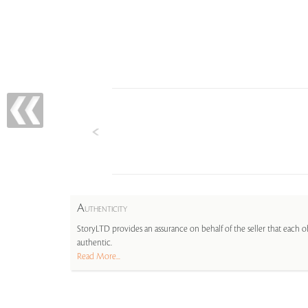
A
UTHENTICITY
StoryLTD provides an assurance on behalf of the seller that each ob
authentic.
Read More...