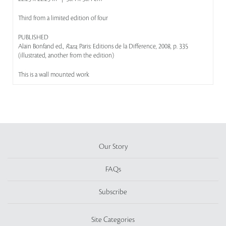
Third from a limited edition of four
PUBLISHED
Alain Bonfand ed.,
Raza
, Paris: Editions de la Difference, 2008, p. 335
(illustrated, another from the edition)
This is a wall mounted work
Our Story
FAQs
Subscribe
Site Categories