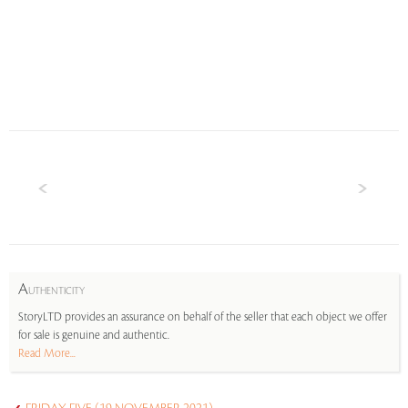
A
UTHENTICITY
StoryLTD provides an assurance on behalf of the seller that each object we offer
for sale is genuine and authentic.
Read More...