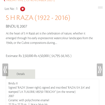
FRIDAY FIVE (19 NOVEMBER 2021)
Lot No :
1
S H RAZA (1922 - 2016)
BINDU II, 2007
At the heart of S H Raza’s art is the celebration of nature, whether it
emerged through his early expressionist watercolour landscapes from the
1940s, or the Cubist compositions during.....
Estimate:
Rs 3,50,000-Rs 4,50,000 ( $4,795-$6,165 )
Details
Bindu II
Signed 'RAZA' (lower right); signed and inscribed 'RAZA/ EA 3/4' and
stamped 'LA TUILERIE/ 89250 TREIGNY' (on the reverse)
2007
Ceramic with polychrome enamel
22.25 x 22.25 in | 56.4 x 56.4 cm