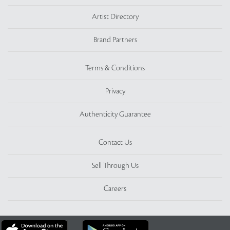
Artist Directory
Brand Partners
Terms & Conditions
Privacy
Authenticity Guarantee
Contact Us
Sell Through Us
Careers