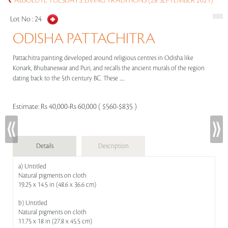
ABSOLUTE TUESDAYS: LIVING TRADITIONS (28 SEPTEMBER 2021)
Lot No :
24
ODISHA PATTACHITRA
Pattachitra painting developed around religious centres in Odisha like
Konark, Bhubaneswar and Puri, and recalls the ancient murals of the region
dating back to the 5th century BC. These .....
Estimate:
Rs 40,000-Rs 60,000 ( $560-$835 )
Details
Description
a) Untitled
Natural pigments on cloth
19.25 x 14.5 in (48.6 x 36.6 cm)
b) Untitled
Natural pigments on cloth
11.75 x 18 in (27.8 x 45.5 cm)