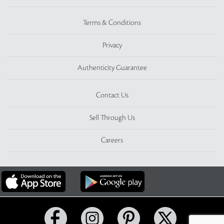
Terms & Conditions
Privacy
Authenticity Guarantee
Contact Us
Sell Through Us
Careers