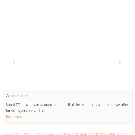
A
UTHENTICITY
StoryLTD provides an assurance on behalf of the seller that each object we offer
for sale is genuine and authentic.
Read More...