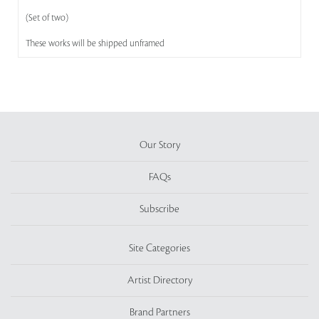
(Set of two)
These works will be shipped unframed
Our Story
FAQs
Subscribe
Site Categories
Artist Directory
Brand Partners