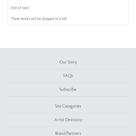
(Set of two)
These works will be shipped in a roll
Our Story
FAQs
Subscribe
Site Categories
Artist Directory
Brand Partners