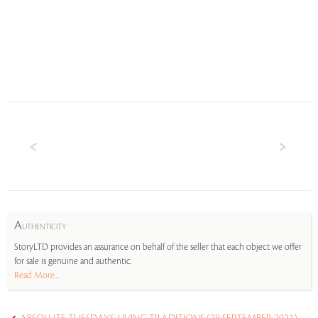
A
UTHENTICITY
StoryLTD provides an assurance on behalf of the seller that each object we offer
for sale is genuine and authentic.
Read More...