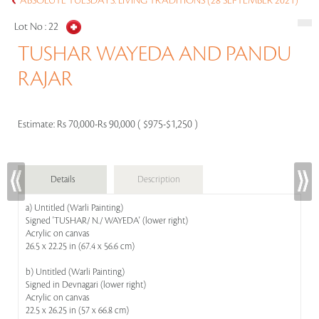
ABSOLUTE TUESDAYS: LIVING TRADITIONS (28 SEPTEMBER 2021)
Lot No :
22
TUSHAR WAYEDA AND PANDU
RAJAR
Estimate:
Rs 70,000-Rs 90,000 ( $975-$1,250 )
Details
Description
a) Untitled (Warli Painting)
Signed 'TUSHAR/ N./ WAYEDA' (lower right)
Acrylic on canvas
26.5 x 22.25 in (67.4 x 56.6 cm)
b) Untitled (Warli Painting)
Signed in Devnagari (lower right)
Acrylic on canvas
22.5 x 26.25 in (57 x 66.8 cm)