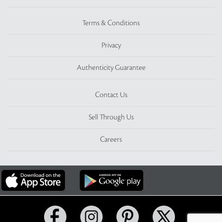
Terms & Conditions
Privacy
Authenticity Guarantee
Contact Us
Sell Through Us
Careers