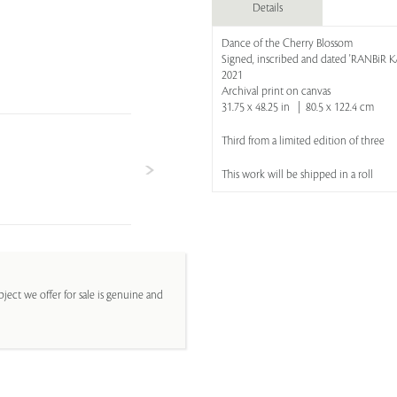
Details
Dance of the Cherry Blossom
Signed, inscribed and dated 'RANBi
2021
Archival print on canvas
31.75 x 48.25 in | 80.5 x 122.4 cm
Third from a limited edition of three
This work will be shipped in a roll
ject we offer for sale is genuine and