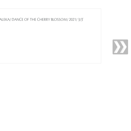
R KALEKA/ DANCE OF THE CHERRY BLOSSOM/ 2021/ 3/3'