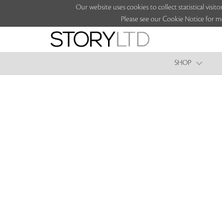
Our website uses cookies to collect statistical vi
Please see our Cookie Notice for m
SHOP