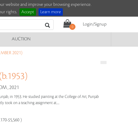
e our website and improve your browsing experience.
ur rights.
Accept
Learn more
Login/Signup
0
AUCTION
EMBER 2021)
b.1953)
M , 2021
unjab, in 1953. He studied painting at the College of Art, Punjab
y took on a teaching assignment at.....
,170-$5,560 )