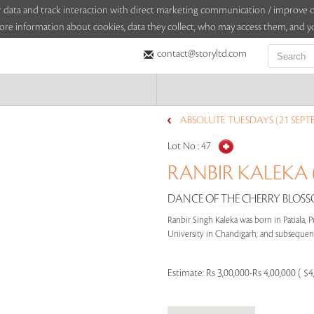
sitor data and track interaction with direct marketing communication / improv
ore information about cookies, data they collect, who may access them, and yo
contact@storyltd.com
ABSOLUTE TUESDAYS (21 SEPT
Lot No :
47
RANBIR KALEKA (
DANCE OF THE CHERRY BLOSSO
Ranbir Singh Kaleka was born in Patiala, P
University in Chandigarh, and subsequentl
Estimate:
Rs 3,00,000-Rs 4,00,000 ( $4