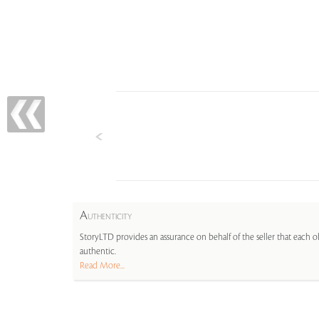
A
UTHENTICITY
StoryLTD provides an assurance on behalf of the seller that each ob
authentic.
Read More...