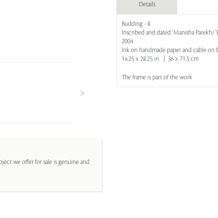
Details
Budding - 8
Inscribed and dated 'Manisha Parekh/ 
2004
Ink on handmade paper and cable on 
14.25 x 28.25 in | 36 x 71.5 cm
The frame is part of the work
ject we offer for sale is genuine and