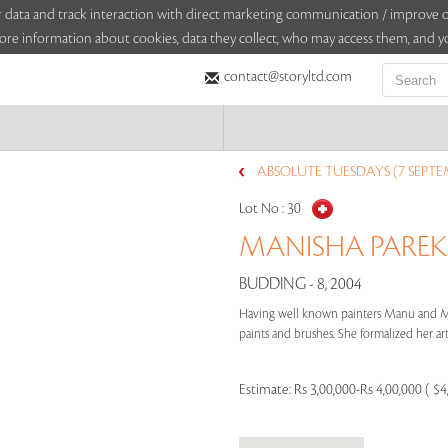
sitor data and track interaction with direct marketing communication / improv
ore information about cookies, data they collect, who may access them, and yo
contact@storyltd.com
ABSOLUTE TUESDAYS (7 SEPTE
Lot No :
30
MANISHA PAREKH
BUDDING - 8, 2004
Having well known painters Manu and Ma
paints and brushes. She formalized her arti
Estimate:
Rs 3,00,000-Rs 4,00,000 ( $4