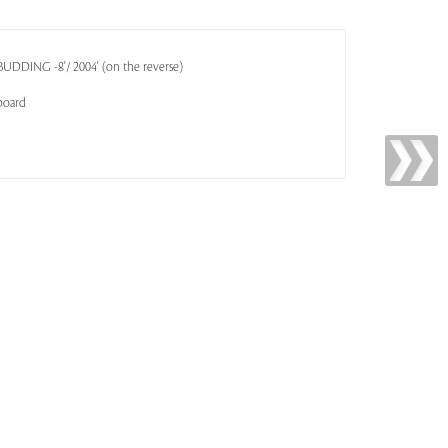
'BUDDING -8'/ 2004' (on the reverse)
board