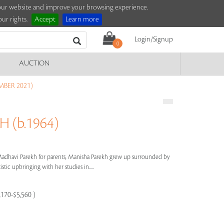
e our website and improve your browsing experience.
ur rights.
Accept
Learn more
Login/Signup
0
AUCTION
MBER 2021)
 (b.1964)
dhavi Parekh for parents, Manisha Parekh grew up surrounded by
stic upbringing with her studies in.....
,170-$5,560 )