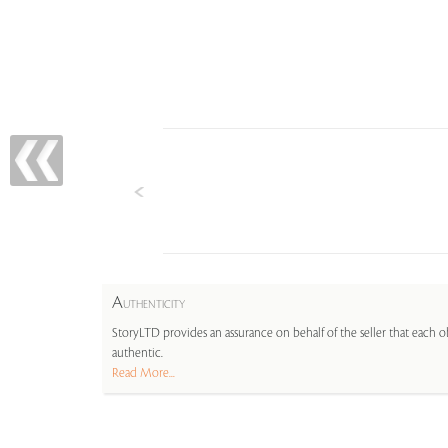
A
UTHENTICITY
StoryLTD provides an assurance on behalf of the seller that each ob
authentic.
Read More...