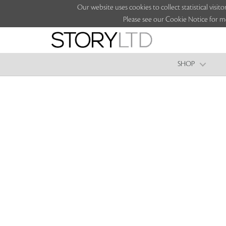
Our website uses cookies to collect statistical vi
Please see our Cookie Notice for m
SHOP