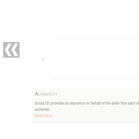
A
UTHENTICITY
StoryLTD provides an assurance on behalf of the seller that each ob
authentic.
Read More...