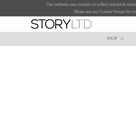
Our website uses cookies to collect statistical vi
Please see our Cookie Notice for m
SHOP