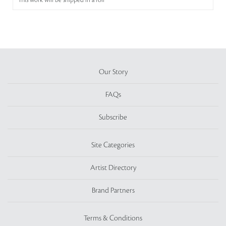
This work will be shipped in a roll
Our Story
FAQs
Subscribe
Site Categories
Artist Directory
Brand Partners
Terms & Conditions