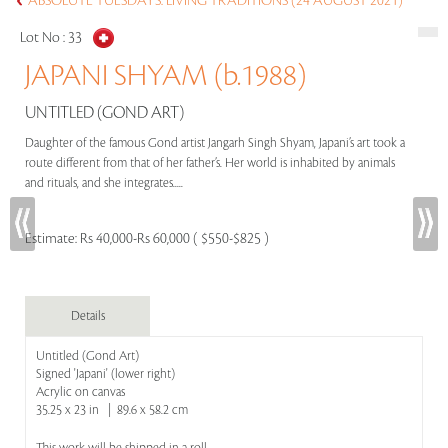
ABSOLUTE TUESDAYS: LIVING TRADITIONS (24 AUGUST 2021)
Lot No :
33
JAPANI SHYAM (b.1988)
UNTITLED (GOND ART)
Daughter of the famous Gond artist Jangarh Singh Shyam, Japani’s art took a
route different from that of her father’s. Her world is inhabited by animals
and rituals, and she integrates.....
Estimate:
Rs 40,000-Rs 60,000 ( $550-$825 )
Details
Untitled (Gond Art)
Signed 'Japani' (lower right)
Acrylic on canvas
35.25 x 23 in | 89.6 x 58.2 cm