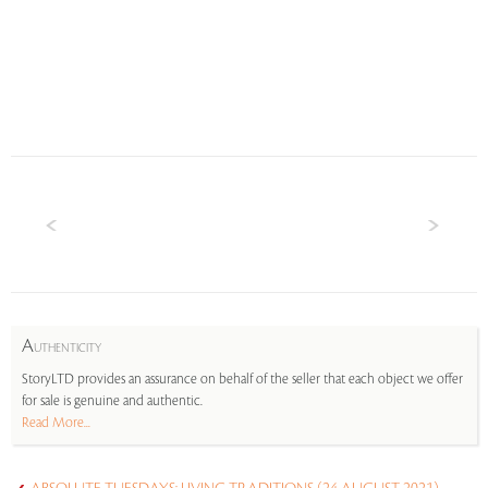
A
UTHENTICITY
StoryLTD provides an assurance on behalf of the seller that each object we offer
for sale is genuine and authentic.
Read More...