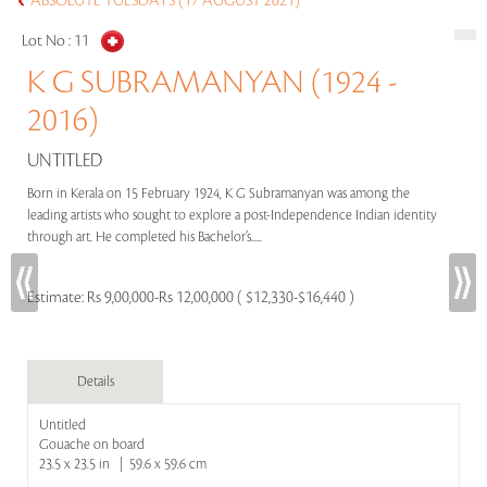
ABSOLUTE TUESDAYS (17 AUGUST 2021)
Lot No :
11
K G SUBRAMANYAN (1924 -
2016)
UNTITLED
Born in Kerala on 15 February 1924, K G Subramanyan was among the
leading artists who sought to explore a post-Independence Indian identity
through art. He completed his Bachelor’s.....
Estimate:
Rs 9,00,000-Rs 12,00,000 ( $12,330-$16,440 )
Details
Untitled
Gouache on board
23.5 x 23.5 in | 59.6 x 59.6 cm