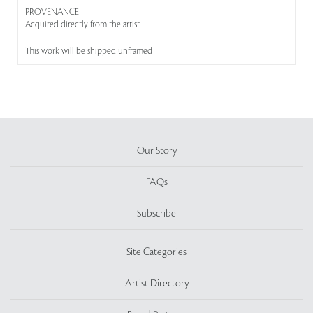
PROVENANCE
Acquired directly from the artist
This work will be shipped unframed
Our Story
FAQs
Subscribe
Site Categories
Artist Directory