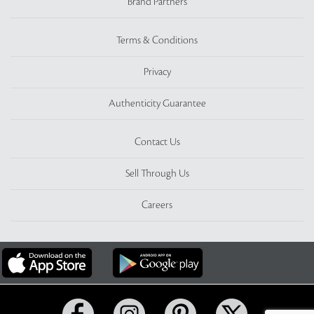
Brand Partners
Terms & Conditions
Privacy
Authenticity Guarantee
Contact Us
Sell Through Us
Careers