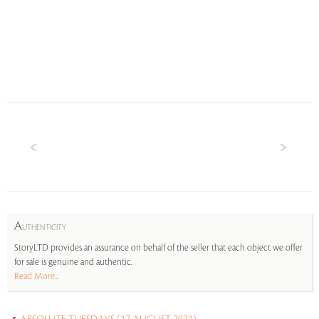
A
UTHENTICITY
StoryLTD provides an assurance on behalf of the seller that each object we offer
for sale is genuine and authentic.
Read More...