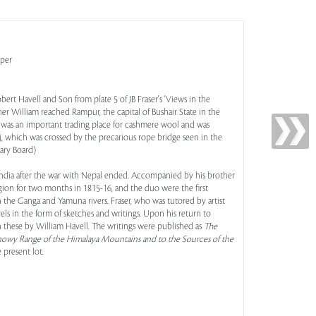
aper
rt Havell and Son from plate 5 of JB Fraser's 'Views in the
er William reached Rampur, the capital of Bushair State in the
It was an important trading place for cashmere wool and was
ej, which was crossed by the precarious rope bridge seen in the
rary Board)
 to India after the war with Nepal ended. Accompanied by his brother
ion for two months in 1815-16, and the duo were the first
 the Ganga and Yamuna rivers. Fraser, who was tutored by artist
s in the form of sketches and writings. Upon his return to
 these by William Havell. The writings were published as
The
 Snowy Range of the Himalaya Mountains and to the Sources of the
e present lot.