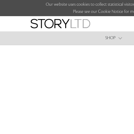
Our website uses cookies to collect statistical vi
Please see our Cookie Notice for m
SHOP