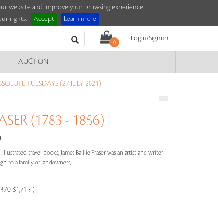
e our website and improve your browsing experience.
ur rights.
Accept
Learn more
Login/Signup
0
AUCTION
SOLUTE TUESDAYS (27 JULY 2021)
ASER (1783 - 1856)
0
illustrated travel books, James Baillie Fraser was an artist and writer
h to a family of landowners,.....
,370-$1,715 )