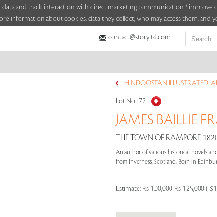
sitor data and track interaction with direct marketing communication / improv
ore information about cookies, data they collect, who may access them, and yo
contact@storyltd.com
HINDOOSTAN ILLUSTRATED: AB
Lot No :
72
JAMES BAILLIE FR
THE TOWN OF RAMPORE, 182
An author of various historical novels and 
from Inverness, Scotland. Born in Edinburg
Estimate:
Rs 1,00,000-Rs 1,25,000 ( $1