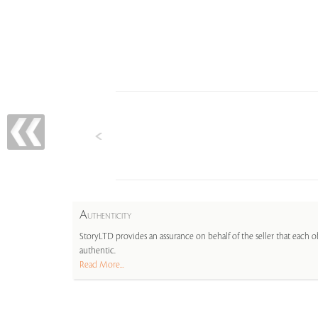
A
UTHENTICITY
StoryLTD provides an assurance on behalf of the seller that each ob
authentic.
Read More...