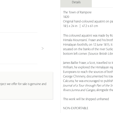
Details
The Town of Rampore
1820
Original hand-coloured aquatint on p
18.5 x 24 in | 47.2 x 61 cm
This coloured aquatint was made by Robe
Himala Mountains'. Fraser and his broth
Himalayan foothills, on 12 June 1815. 
situated on the banks of the river Sutl
bottom left corner. (Source: British Lib
James Baillie Fraser, a Scot, travelled
William, he explored the Himalayan reg
Europeans to reach the sources of both
George Chinnery, documented his travel
Calcutta, he was encouraged to publish
ject we offer for sale is genuine and
Journal of a Tour through Part of the
Rivers Jumna and Ganges
, alongside th
This work will be shipped unframed
NON-EXPORTABLE