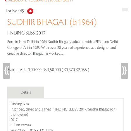
ABSOLUTE TUESDAYS (20 JULY 2021)
Lot No :
45
SUDHIR BHAGAT (b.1964)
FINDING BLISS, 2017
Born in New Delhi in 1964, Sudhir Bhagat graduated with a BFA from Delhi
College of Art in 1985. With over 20 years of experience as a designer and
creative director, Bhagat has worked.....
Estimate:
Rs 1,00,000-Rs 1,50,000 ( $1,370-$2,055 )
Details
Finding Bliss
Inscribed, dated and signed '"FINDING BLISS"/ 2017/ Sudhir Bhagat' (on
the reverse)
2017
Oil on canvas
36 x 48 in | 91.5 x 121.7 cm