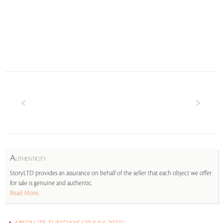
A
UTHENTICITY
StoryLTD provides an assurance on behalf of the seller that each object we offer
for sale is genuine and authentic.
Read More...