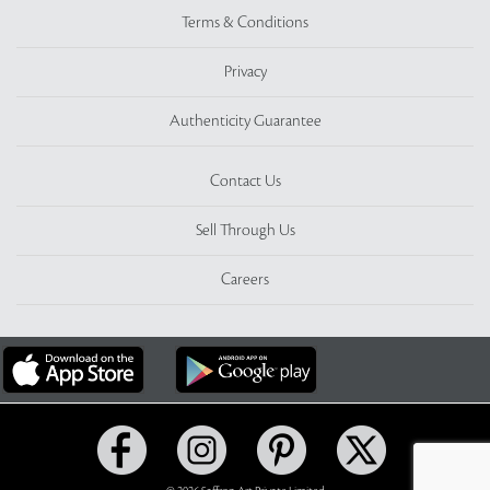
Terms & Conditions
Privacy
Authenticity Guarantee
Contact Us
Sell Through Us
Careers