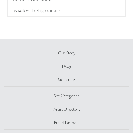
This work will be shipped in a roll
Our Story
FAQs
Subscribe
Site Categories
Artist Directory
Brand Partners