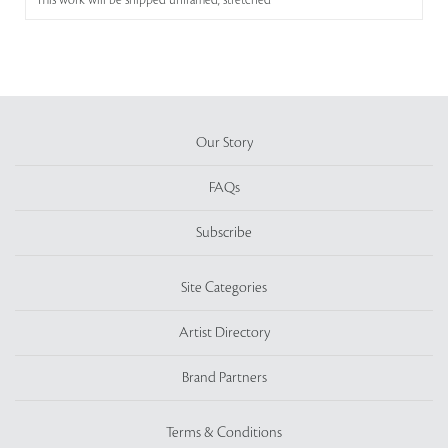
This work will be shipped unframed, stretched
Our Story
FAQs
Subscribe
Site Categories
Artist Directory
Brand Partners
Terms & Conditions