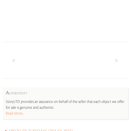
A
UTHENTICITY
StoryLTD provides an assurance on behalf of the seller that each object we offer
for sale is genuine and authentic.
Read More...