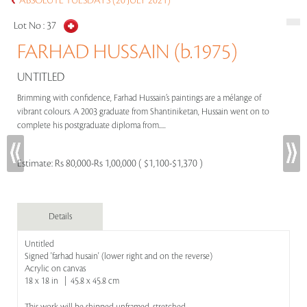
ABSOLUTE TUESDAYS (20 JULY 2021)
Lot No :
37
FARHAD HUSSAIN (b.1975)
UNTITLED
Brimming with confidence, Farhad Hussain’s paintings are a mélange of
vibrant colours. A 2003 graduate from Shantiniketan, Hussain went on to
complete his postgraduate diploma from.....
Estimate:
Rs 80,000-Rs 1,00,000 ( $1,100-$1,370 )
Details
Untitled
Signed 'farhad husain' (lower right and on the reverse)
Acrylic on canvas
18 x 18 in | 45.8 x 45.8 cm