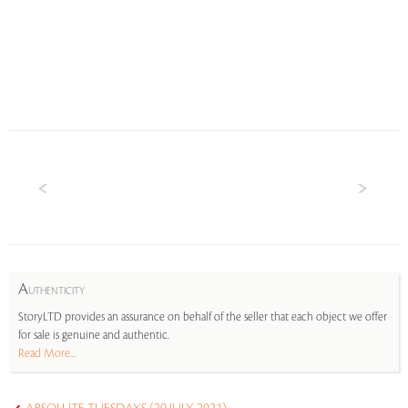
A
UTHENTICITY
StoryLTD provides an assurance on behalf of the seller that each object we offer
for sale is genuine and authentic.
Read More...