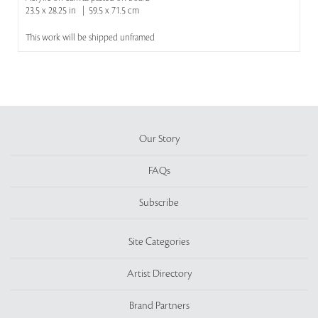
23.5 x 28.25 in | 59.5 x 71.5 cm
This work will be shipped unframed
Our Story
FAQs
Subscribe
Site Categories
Artist Directory
Brand Partners