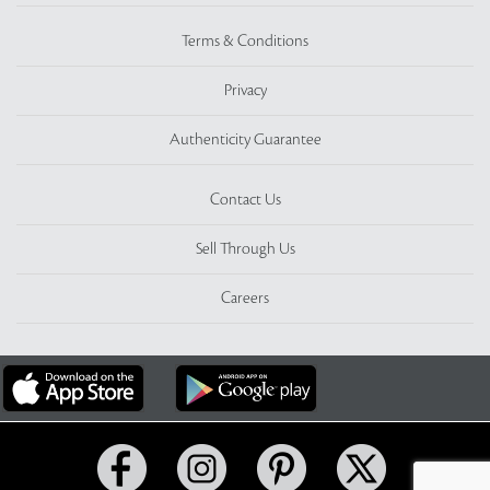
Terms & Conditions
Privacy
Authenticity Guarantee
Contact Us
Sell Through Us
Careers