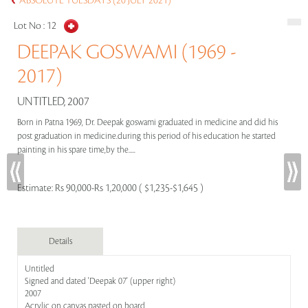
ABSOLUTE TUESDAYS (20 JULY 2021)
Lot No :
12
DEEPAK GOSWAMI (1969 -
2017)
UNTITLED, 2007
Born in Patna 1969, Dr. Deepak goswami graduated in medicine and did his
post graduation in medicine.during this period of his education he started
painting in his spare time,by the.....
Estimate:
Rs 90,000-Rs 1,20,000 ( $1,235-$1,645 )
Details
Untitled
Signed and dated 'Deepak 07' (upper right)
2007
Acrylic on canvas pasted on board