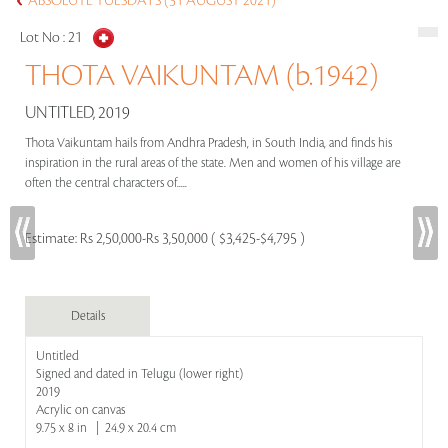
ABSOLUTE TUESDAYS (31 AUGUST 2021)
Lot No :
21
THOTA VAIKUNTAM (b.1942)
UNTITLED, 2019
Thota Vaikuntam hails from Andhra Pradesh, in South India, and finds his
inspiration in the rural areas of the state. Men and women of his village are
often the central characters of.....
Estimate:
Rs 2,50,000-Rs 3,50,000 ( $3,425-$4,795 )
Details
Untitled
Signed and dated in Telugu (lower right)
2019
Acrylic on canvas
9.75 x 8 in | 24.9 x 20.4 cm