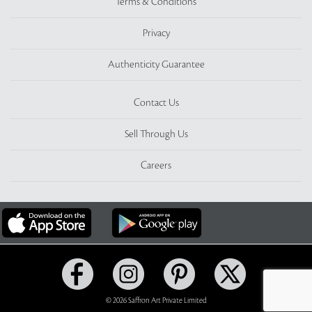
Terms & Conditions
Privacy
Authenticity Guarantee
Contact Us
Sell Through Us
Careers
© 2026 Saffron Art Private Limited