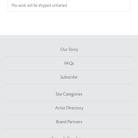
This work will be shipped unframed
Our Story
FAQs
Subscribe
Site Categories
Artist Directory
Brand Partners