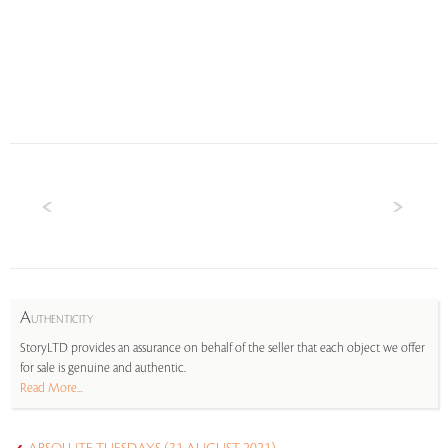
A
UTHENTICITY
StoryLTD provides an assurance on behalf of the seller that each object we offer
for sale is genuine and authentic.
Read More...