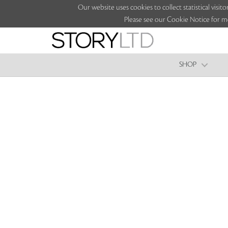
Our website uses cookies to collect statistical vi
Please see our Cookie Notice for m
SHOP