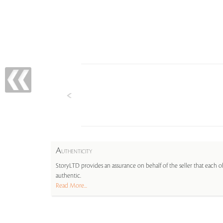
A
UTHENTICITY
StoryLTD provides an assurance on behalf of the seller that each ob
authentic.
Read More...