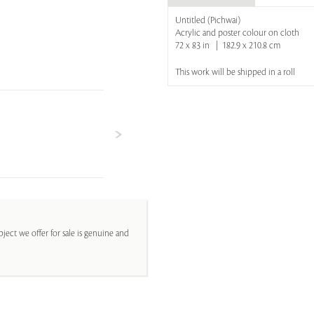
Untitled (Pichwai)
Acrylic and poster colour on cloth
72 x 83 in | 182.9 x 210.8 cm
This work will be shipped in a roll
ject we offer for sale is genuine and