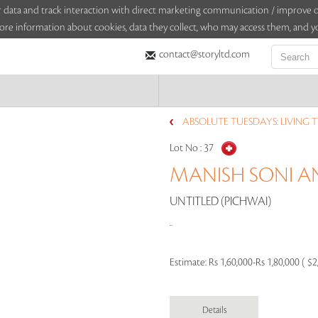
sitor data and track interaction with direct marketing communication / improv
ore information about cookies, data they collect, who may access them, and yo
contact@storyltd.com
ABSOLUTE TUESDAYS: LIVING TR
Lot No :
37
MANISH SONI 
UNTITLED (PICHWAI)
..
Estimate:
Rs 1,60,000-Rs 1,80,000 ( $2
Details