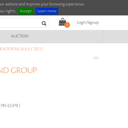
e our website and improve your browsing experience.
ur rights.
Accept
Learn more
Login/Signup
0
AUCTION
ADITIONS (6 JULY 2021)
AND GROUP
,195-$2,470 )