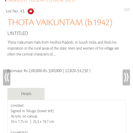
ABSOLUTE TUESDAYS (29 JUNE 2021)
Lot No :
43
THOTA VAIKUNTAM (b.1942)
UNTITLED
Thota Vaikuntam hails from Andhra Pradesh, in South India, and finds his
inspiration in the rural areas of the state. Men and women of his village are
often the central characters of.....
Estimate:
Rs 2,00,000-Rs 3,00,000 ( $2,820-$4,230 )
Details
Untitled
Signed in Telugu (lower left)
Acrylic on canvas
10 x 7.75 in | 25.3 x 19.7 cm