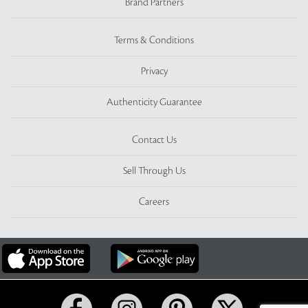
Brand Partners
Terms & Conditions
Privacy
Authenticity Guarantee
Contact Us
Sell Through Us
Careers