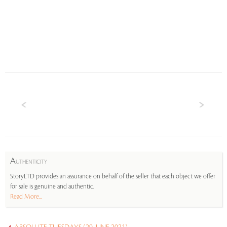
A
UTHENTICITY
StoryLTD provides an assurance on behalf of the seller that each object we offer
for sale is genuine and authentic.
Read More...