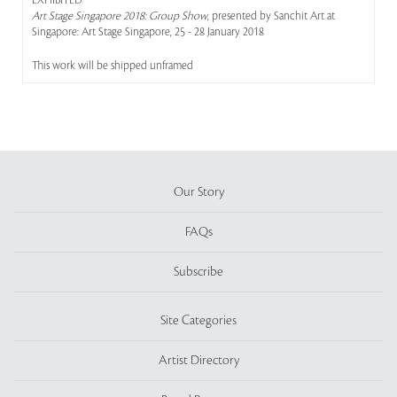
EXHIBITED
Art Stage Singapore 2018: Group Show
, presented by Sanchit Art at
Singapore: Art Stage Singapore, 25 - 28 January 2018
This work will be shipped unframed
Our Story
FAQs
Subscribe
Site Categories
Artist Directory