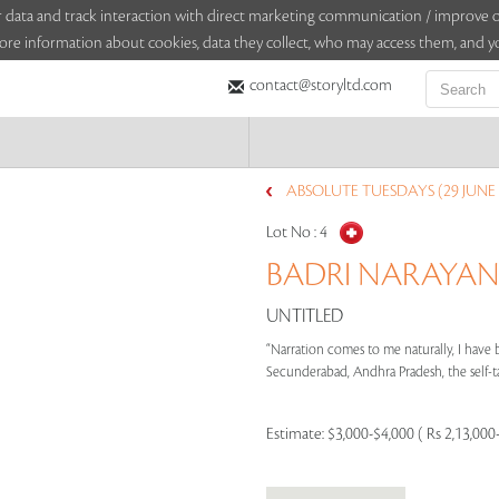
sitor data and track interaction with direct marketing communication / improv
ore information about cookies, data they collect, who may access them, and yo
contact@storyltd.com
ABSOLUTE TUESDAYS (29 JUNE 
Lot No :
4
BADRI NARAYAN (
UNTITLED
“Narration comes to me naturally, I have b
Secunderabad, Andhra Pradesh, the self-tau
Estimate:
$3,000-$4,000 ( Rs 2,13,000-