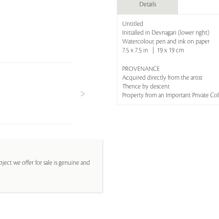
Details
Untitled
Initialled in Devnagari (lower right)
Watercolour, pen and ink on paper
7.5 x 7.5 in | 19 x 19 cm
PROVENANCE
Acquired directly from the artist
Thence by descent
Property from an Important Private Co
ject we offer for sale is genuine and