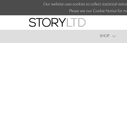
Our website uses cookies to collect statistical vi
Please see our Cookie Notice for m
SHOP