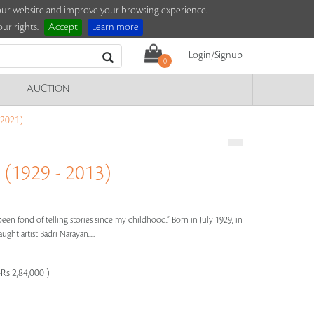
e our website and improve your browsing experience.
ur rights.
Accept
Learn more
Login/Signup
0
AUCTION
2021)
1929 - 2013)
een fond of telling stories since my childhood.” Born in July 1929, in
ght artist Badri Narayan.....
Rs 2,84,000 )