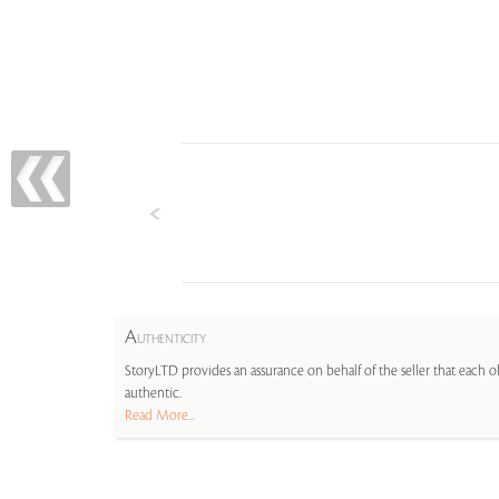
A
UTHENTICITY
StoryLTD provides an assurance on behalf of the seller that each ob
authentic.
Read More...