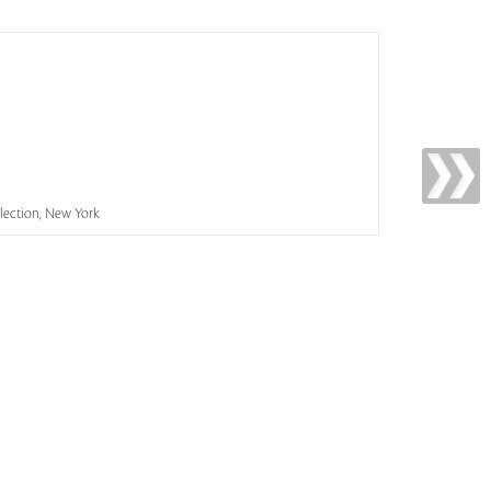
llection, New York