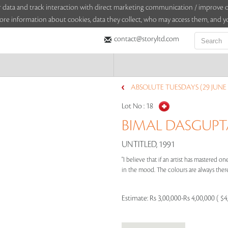
sitor data and track interaction with direct marketing communication / improv
ore information about cookies, data they collect, who may access them, and yo
contact@storyltd.com
ABSOLUTE TUESDAYS (29 JUNE 
Lot No :
18
BIMAL DASGUPTA 
UNTITLED, 1991
"I believe that if an artist has mastered 
in the mood. The colours are always there
Estimate:
Rs 3,00,000-Rs 4,00,000 ( $4