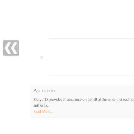
A
UTHENTICITY
StoryLTD provides an assurance on behalf of the seller that each ob
authentic.
Read More...