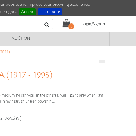
e our website and improve your browsing experience.
ur rights.
Accept
Learn more
Login/Signup
0
AUCTION
2021)
(1917 - 1995)
one medium, he can work in the others as well. I paint only when I am
 in my heart, an unseen power in.....
,230-$5,635 )