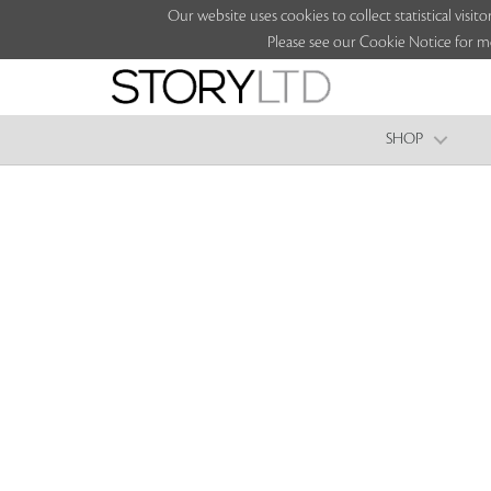
Our website uses cookies to collect statistical vi
Please see our Cookie Notice for m
SHOP