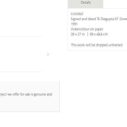
Details
Untitled
Signed and dated 'B. Dasgupta 91' (lowe
1991
Watercolour on paper
39 x 27 in | 99 x 68.8 cm
This work will be shipped unframed
ject we offer for sale is genuine and