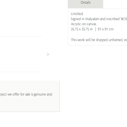
Details
Untitled
Signed in Malyalam and inscribed 'B
Acrylic on canvas
35.75 x 35.75 in | 91 x 91 cm
This work will be shipped unframed, s
ject we offer for sale is genuine and