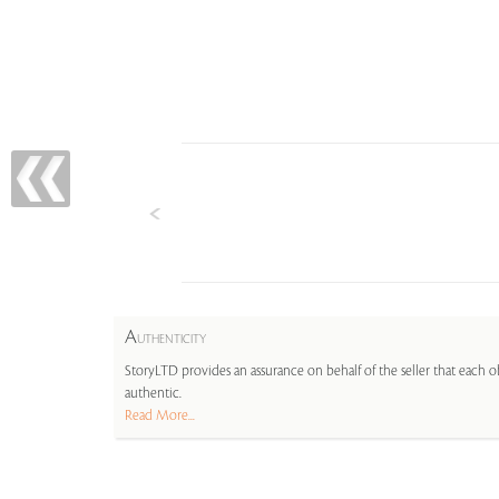
A
UTHENTICITY
StoryLTD provides an assurance on behalf of the seller that each ob
authentic.
Read More...