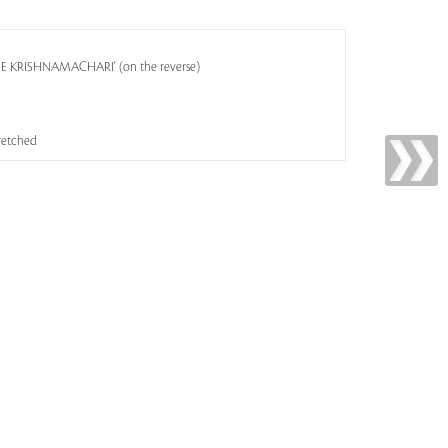
OSE KRISHNAMACHARI' (on the reverse)
tretched