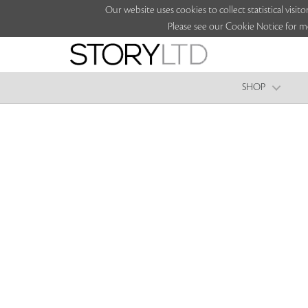
Our website uses cookies to collect statistical vi
Please see our Cookie Notice for m
SHOP