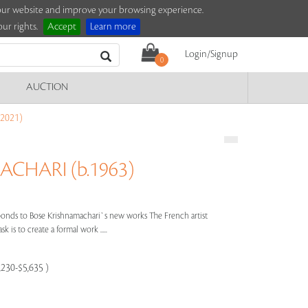
e our website and improve your browsing experience.
ur rights.
Accept
Learn more
Login/Signup
0
AUCTION
2021)
CHARI (b.1963)
nds to Bose Krishnamachari`s new works The French artist
k is to create a formal work .....
,230-$5,635 )