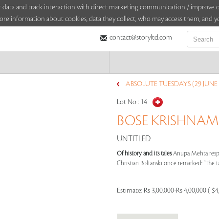
sitor data and track interaction with direct marketing communication / improv
ore information about cookies, data they collect, who may access them, and yo
contact@storyltd.com
ABSOLUTE TUESDAYS (29 JUNE 
Lot No :
14
BOSE KRISHNAMA
UNTITLED
Of history and its tales
Anupa Mehta respo
Christian Boltanski once remarked: "The tas
Estimate:
Rs 3,00,000-Rs 4,00,000 ( $4