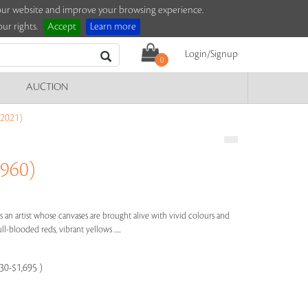
e our website and improve your browsing experience.
ur rights.
Accept
Learn more
Login/Signup
0
AUCTION
2021)
960)
is an artist whose canvases are brought alive with vivid colours and
ll-blooded reds, vibrant yellows .....
130-$1,695 )