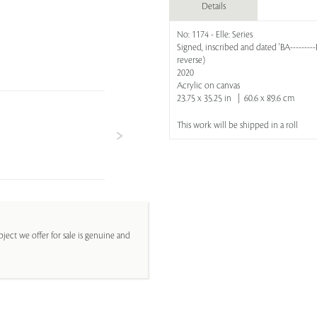
Details
No: 1174 - Elle: Series
Signed, inscribed and dated 'BA--------
reverse)
2020
Acrylic on canvas
23.75 x 35.25 in | 60.6 x 89.6 cm
This work will be shipped in a roll
ject we offer for sale is genuine and