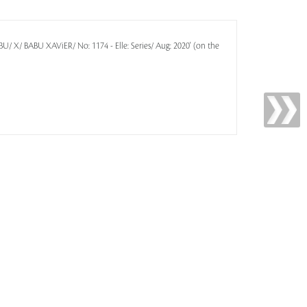
-BU/ X/ BABU XAViER/ No: 1174 - Elle: Series/ Aug: 2020' (on the