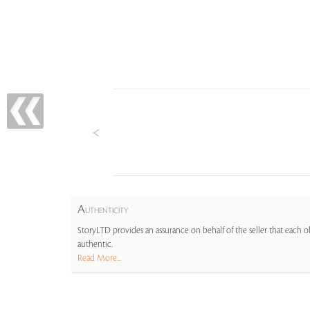
A
UTHENTICITY
StoryLTD provides an assurance on behalf of the seller that each ob
authentic.
Read More...