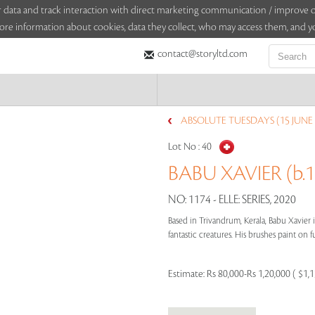
sitor data and track interaction with direct marketing communication / improv
ore information about cookies, data they collect, who may access them, and yo
contact@storyltd.com
ABSOLUTE TUESDAYS (15 JUNE 
Lot No :
40
BABU XAVIER (b.1
NO: 1174 - ELLE: SERIES, 2020
Based in Trivandrum, Kerala, Babu Xavier 
fantastic creatures. His brushes paint on fu
Estimate:
Rs 80,000-Rs 1,20,000 ( $1,