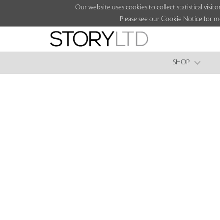
Our website uses cookies to collect statistical vi
Please see our Cookie Notice for m
SHOP